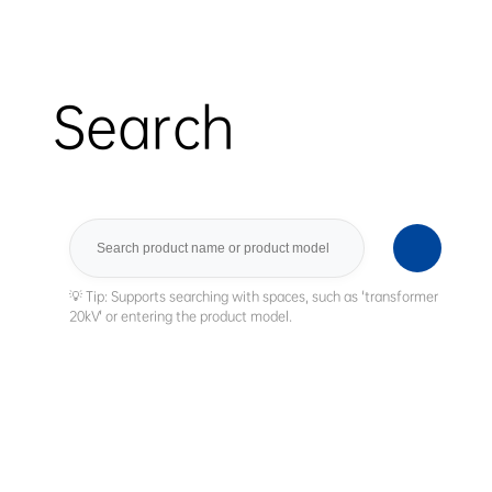
Search
Search