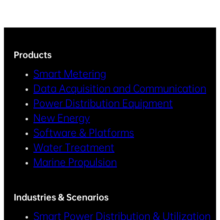
Products
Smart Metering
Data Acquisition and Communication
Power Distribution Equipment
New Energy
Software & Platforms
Water Treatment
Marine Propulsion
Industries & Scenarios
Smart Power Distribution & Utilization