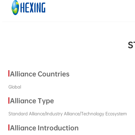
Skip to main content
Skip to footer
S
Alliance Countries
Global
Alliance Type
Standard Alliance/Industry Alliance/Technology Ecosystem
Alliance Introduction