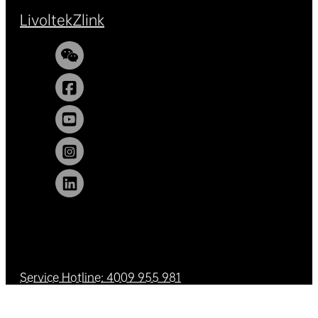
Livoltek
Zlink
Service Hotline: 4009 955 981