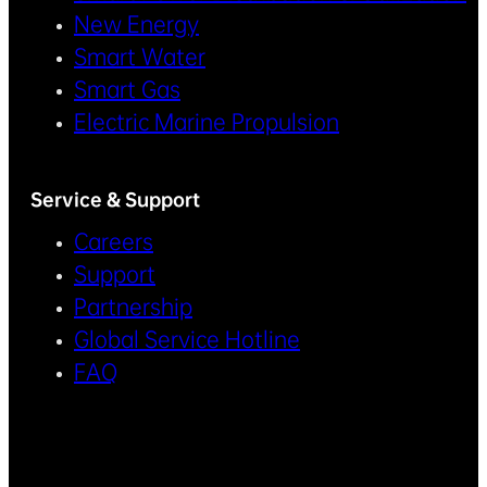
New Energy
Smart Water
Smart Gas
Electric Marine Propulsion
Service & Support
Careers
Support
Partnership
Global Service Hotline
FAQ