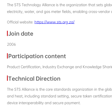
The STS Technology Alliance is the organization that sets glob
electricity, water, and gas meter fields, enabling cross-vendo
Official website:
https://www.sts.org.za/
Join date
2006
Participation content
Product Certification, Industry Exchange and Knowledge Shar
Technical Direction
The STS Alliance is the core standards organization in the global
and heat, including standard setting, secure token certificati
device interoperability and secure payment.