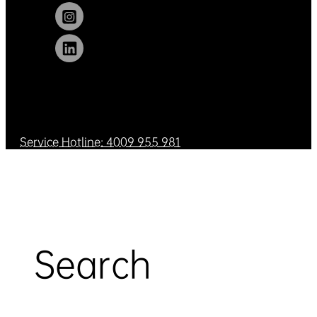
Service Hotline: 4009 955 981
Search