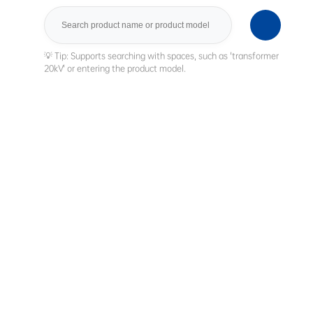
Search