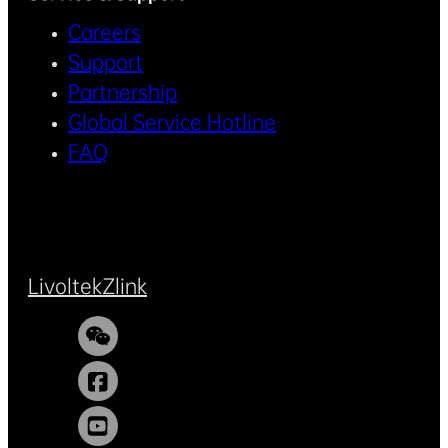
Careers
Support
Partnership
Global Service Hotline
FAQ
Livoltek
Zlink