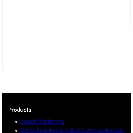
Products
Smart Metering
Data Acquisition and Communication