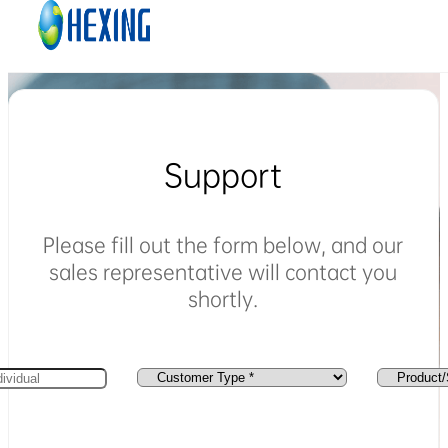
Skip to main content
Skip to footer
Support
Please fill out the form below, and our
sales representative will contact you
shortly.