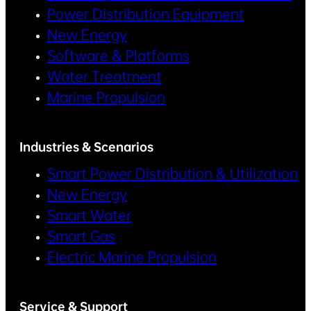
Power Distribution Equipment
New Energy
Software & Platforms
Water Treatment
Marine Propulsion
Industries & Scenarios
Smart Power Distribution & Utilization
New Energy
Smart Water
Smart Gas
Electric Marine Propulsion
Service & Support