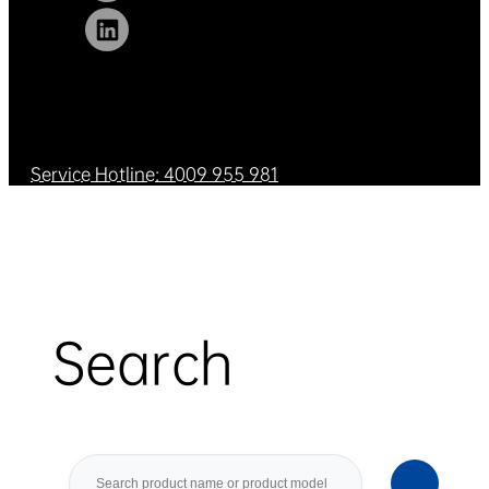
Service Hotline: 4009 955 981
Search