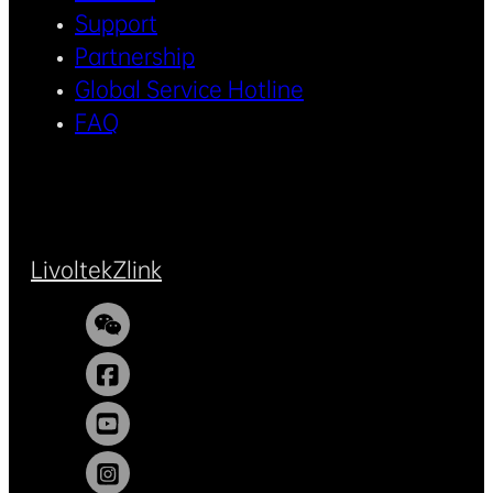
Support
Partnership
Global Service Hotline
FAQ
Livoltek
Zlink