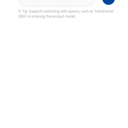
Search