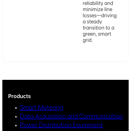
reliability and
minimize line
losses—driving
a steady
transition to a
green, smart
grid.
Products
Smart Metering
Data Acquisition and Communication
Power Distribution Equipment