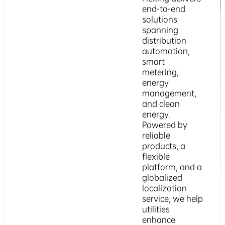
end-to-end
solutions
spanning
distribution
automation,
smart
metering,
energy
management,
and clean
energy.
Powered by
reliable
products, a
flexible
platform, and a
globalized
localization
service, we help
utilities
enhance