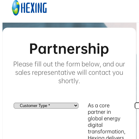
Skip to main content
Skip to footer
Partnership
Please fill out the form below, and our
sales representative will contact you
shortly.
As a core
partner in
global energy
digital
transformation,
Hexing delivers