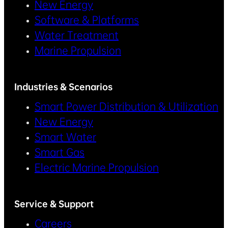
New Energy
Software & Platforms
Water Treatment
Marine Propulsion
Industries & Scenarios
Smart Power Distribution & Utilization
New Energy
Smart Water
Smart Gas
Electric Marine Propulsion
Service & Support
Careers