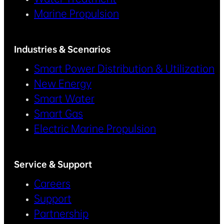
Marine Propulsion
Industries & Scenarios
Smart Power Distribution & Utilization
New Energy
Smart Water
Smart Gas
Electric Marine Propulsion
Service & Support
Careers
Support
Partnership