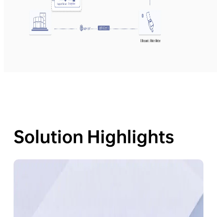
Solution Highlights