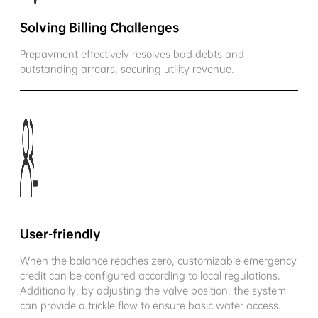
Solving Billing Challenges
Prepayment effectively resolves bad debts and
outstanding arrears, securing utility revenue.
User-friendly
When the balance reaches zero, customizable emergency
credit can be configured according to local regulations.
Additionally, by adjusting the valve position, the system
can provide a trickle flow to ensure basic water access.