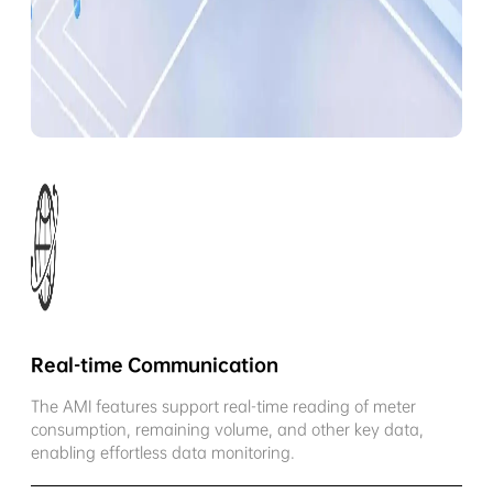
Real-time Communication
The AMI features support real-time reading of meter
consumption, remaining volume, and other key data,
enabling effortless data monitoring.