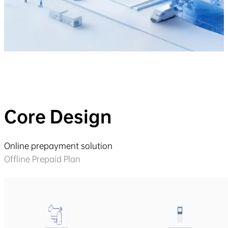
Core Design
Online prepayment solution
Offline Prepaid Plan