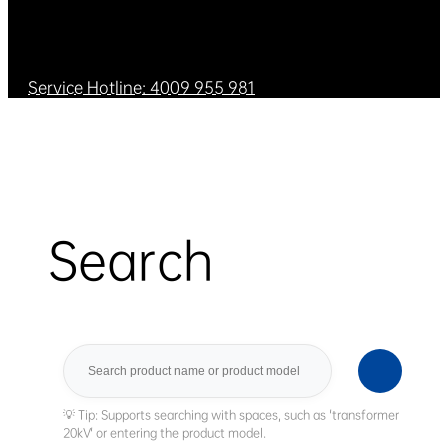
Service Hotline: 4009 955 981
Search
Search