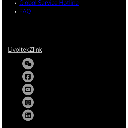
Global Service Hotline
FAQ
Livoltek
Zlink