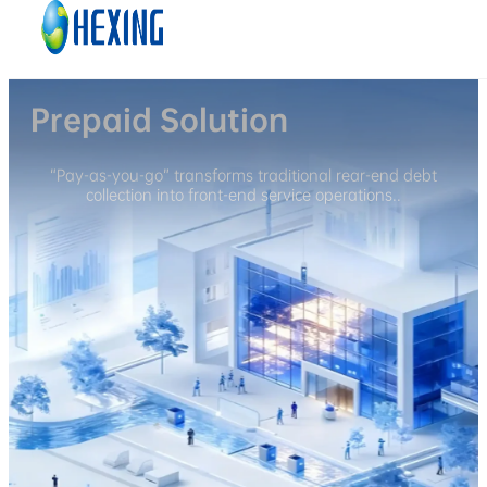
Skip to main content
Skip to footer
Prepaid Solution
“Pay-as-you-go” transforms traditional rear-end debt
collection into front-end service operations..