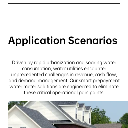
Application Scenarios
Driven by rapid urbanization and soaring water
consumption, water utilities encounter
unprecedented challenges in revenue, cash flow,
and demand management. Our smart prepayment
water meter solutions are engineered to eliminate
these critical operational pain points.