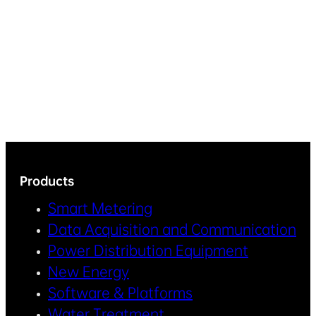
Products
Smart Metering
Data Acquisition and Communication
Power Distribution Equipment
New Energy
Software & Platforms
Water Treatment