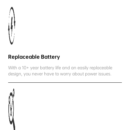
Replaceable Battery
With a 10+ year battery life and an easily replaceable
design, you never have to worry about power issues.