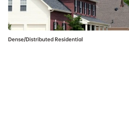
Dense/Distributed Residential