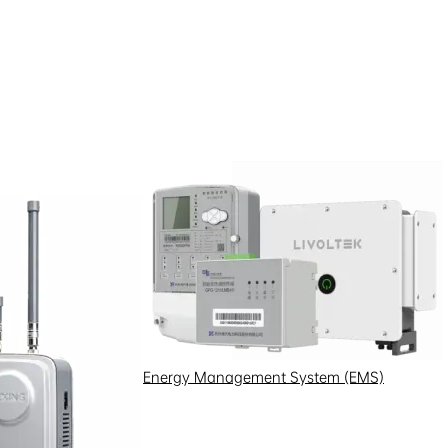
le data processing scenarios.
d privacy notice or
tion.
Energy Management System (EMS)