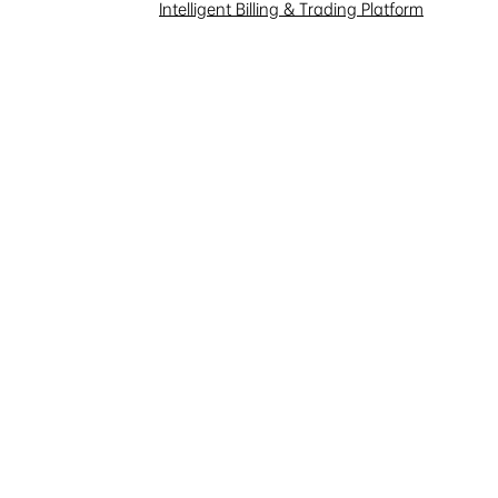
Intelligent Billing & Trading Platform
our email address, and we will
 and wish our sales
ional), company name, position
mend suitable products.
and services, we collect the
 website and services, such as