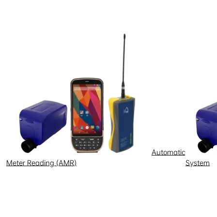
r a computer or mobile device.
es, it will treat the user as a
 website will not recognize you,
 in this policy. You can manage
ookies saved on your computer,
er settings manually each time
of your browser.
or example, emails sent to you by
Automatic
Meter Reading (AMR)
System
xing Electric will track that click
lly a transparent image embedded
ou do not wish your activity to