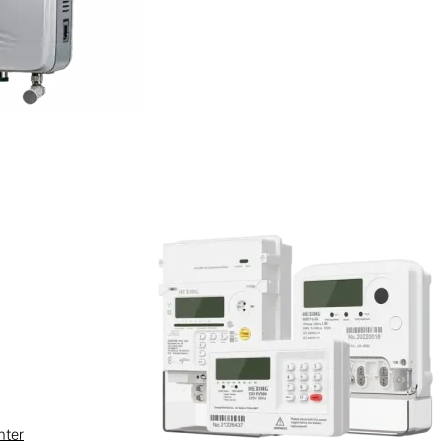
ied or identifiable natural person,
collect your personal
ta collected may vary. You are
exing Electric may not be able to
nter
ic only collects and uses your