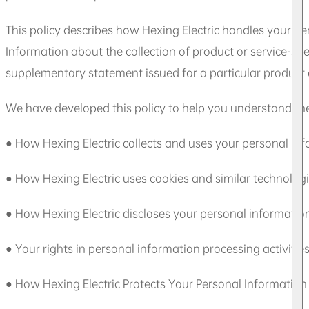
This policy describes how Hexing Electric handles your per
Information about the collection of product or service-spe
supplementary statement issued for a particular product or
We have developed this policy to help you understand the
● How Hexing Electric collects and uses your personal in
● How Hexing Electric uses cookies and similar technolog
● How Hexing Electric discloses your personal informatio
● Your rights in personal information processing activitie
● How Hexing Electric Protects Your Personal Information