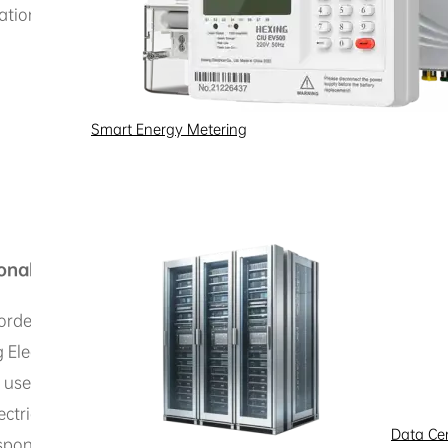
ation
Smart Energy Metering
onal Information
orded electronically or by other means related to an identif
ectric products and services or interact with us, we may 
use and how you interact with us, the specific types of da
ctric, but in some cases, if you choose not to provide it, H
Data Ce
spond to or resolve the issues you encounter. Hexing Electr