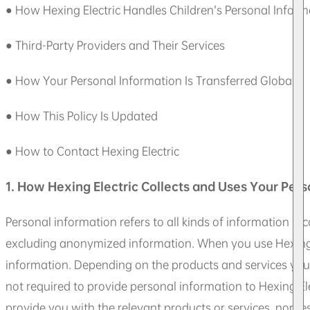
● How Hexing Electric Handles Children’s Personal Inform
● Third-Party Providers and Their Services
● How Your Personal Information Is Transferred Globally
● How This Policy Is Updated
● How to Contact Hexing Electric
1. How Hexing Electric Collects and Uses Your Pers
Personal information refers to all kinds of information rec
excluding anonymized information. When you use Hexing El
information. Depending on the products and services you 
not required to provide personal information to Hexing Ele
provide you with the relevant products or services, nor re