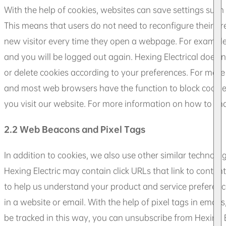
With the help of cookies, websites can save settings such
This means that users do not need to reconfigure their pref
new visitor every time they open a webpage. For example, 
and you will be logged out again. Hexing Electrical does 
or delete cookies according to your preferences. For more
and most web browsers have the function to block cookies
you visit our website. For more information on how to cha
2.2 Web Beacons and Pixel Tags
In addition to cookies, we also use other similar technol
Hexing Electric may contain click URLs that link to content o
to help us understand your product and service preferen
in a website or email. With the help of pixel tags in emai
be tracked in this way, you can unsubscribe from Hexing Ele