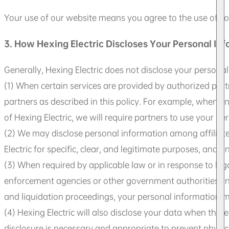
Your use of our website means you agree to the use of co
3. How Hexing Electric Discloses Your Personal In
Generally, Hexing Electric does not disclose your personal
(1) When certain services are provided by authorized partn
partners as described in this policy. For example, when en
of Hexing Electric, we will require partners to use your pe
(2) We may disclose personal information among affiliates 
Electric for specific, clear, and legitimate purposes, and 
(3) When required by applicable law or in response to leg
enforcement agencies or other government authorities. In c
and liquidation proceedings, your personal information ma
(4) Hexing Electric will also disclose your data when the
disclosure is necessary and appropriate to prevent physical