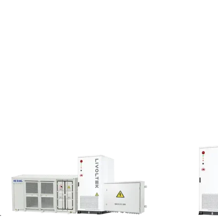
screen resolution, language
ervices and interact with us. For
 you provide to obtain customer
lectric, Hexing Electric
path accessed, client IP address,
, we purchase statistical data
 used to determine an individual’s
collects this data to understand
-