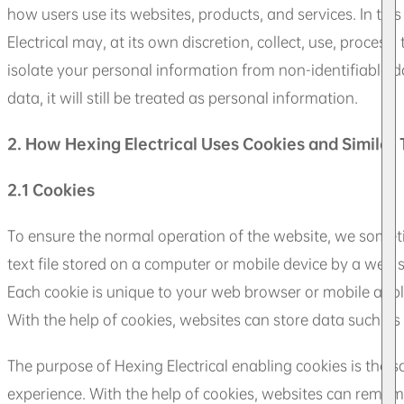
how users use its websites, products, and services. In thi
Electrical may, at its own discretion, collect, use, process
isolate your personal information from non-identifiable d
data, it will still be treated as personal information.
2. How Hexing Electrical Uses Cookies and Similar
2.1 Cookies
To ensure the normal operation of the website, we sometim
text file stored on a computer or mobile device by a web se
Each cookie is unique to your web browser or mobile appli
With the help of cookies, websites can store data such as 
The purpose of Hexing Electrical enabling cookies is the s
experience. With the help of cookies, websites can remember