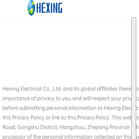
Skip to main content
Skip to footer
Hexing Electrical Co., Ltd. and its global affiliates (herein
importance of privacy to you and will respect your privacy.
before submitting personal information to Hexing Electrica
this Privacy Policy or link to this Privacy Policy. This we
Road, Gongshu District, Hangzhou, Zhejiang Province (Shan
processor of the personal information collected on this w