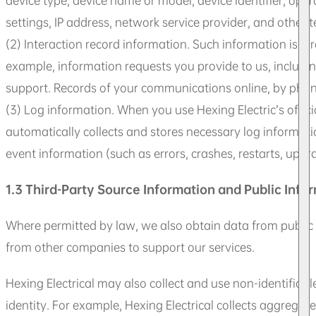
device type, device name or model, device identifier, ope
settings, IP address, network service provider, and other 
(2) Interaction record information. Such information is di
example, information requests you provide to us, includi
support. Records of your communications online, by phone, 
(3) Log information. When you use Hexing Electric’s offici
automatically collects and stores necessary log informatio
event information (such as errors, crashes, restarts, upgra
1.3 Third-Party Source Information and Public Info
Where permitted by law, we also obtain data from public a
from other companies to support our services.
Hexing Electrical may also collect and use non-identifiabl
identity. For example, Hexing Electrical collects aggregated