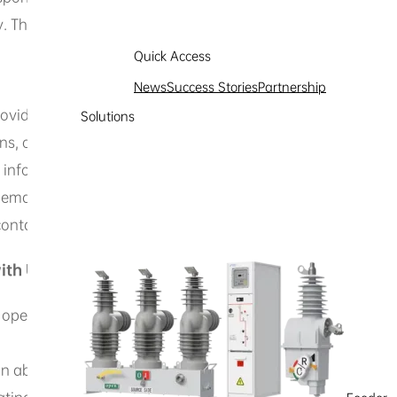
cy. The personal information we may collect includes:
Quick Access
News
Success Stories
Partnership
ovide opinions, suggestions, or inquiries, you may leave y
Solutions
s, or inquiries.
 information. When you fill out a project consultation form
email address, phone number, country, province, city (opt
ll contact you to understand your detailed needs and recom
ith Us or Use of Our Products and Services
ble operation of products or services, and optimize products 
n about your device when you use Hexing Electric’s official