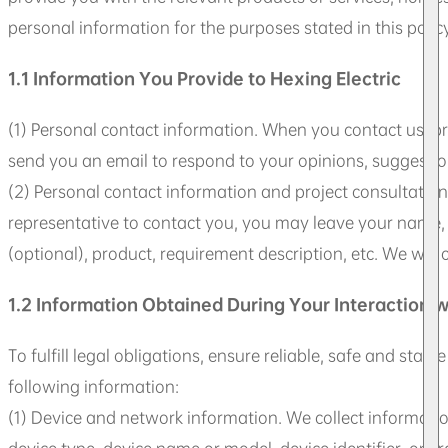
personal information for the purposes stated in this poli
1.1 Information You Provide to Hexing Electric
(1) Personal contact information. When you contact us, pr
send you an email to respond to your opinions, suggestion
(2) Personal contact information and project consultation
representative to contact you, you may leave your name, 
(optional), product, requirement description, etc. We wi
1.2 Information Obtained During Your Interaction w
To fulfill legal obligations, ensure reliable, safe and sta
following information:
(1) Device and network information. We collect informatio