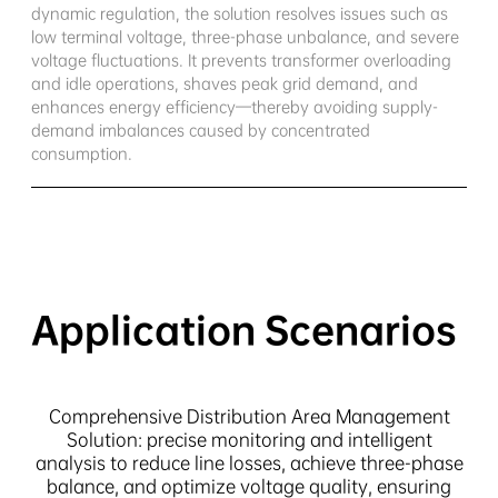
dynamic regulation, the solution resolves issues such as
low terminal voltage, three-phase unbalance, and severe
voltage fluctuations. It prevents transformer overloading
and idle operations, shaves peak grid demand, and
enhances energy efficiency—thereby avoiding supply-
demand imbalances caused by concentrated
consumption.
Application Scenarios
Comprehensive Distribution Area Management
Solution: precise monitoring and intelligent
analysis to reduce line losses, achieve three-phase
balance, and optimize voltage quality, ensuring