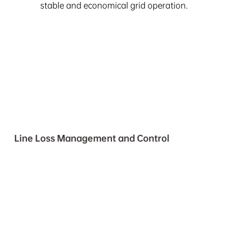
stable and economical grid operation.
Line Loss Management and Control