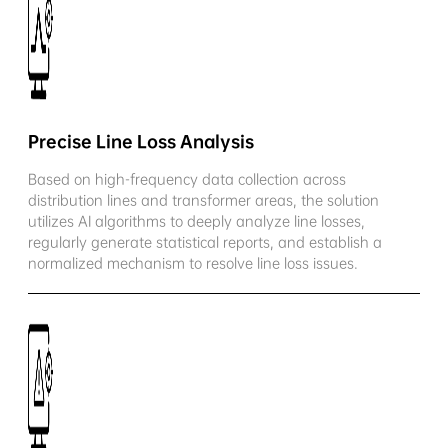
Precise Line Loss Analysis
Based on high-frequency data collection across
distribution lines and transformer areas, the solution
utilizes AI algorithms to deeply analyze line losses,
regularly generate statistical reports, and establish a
normalized mechanism to resolve line loss issues.