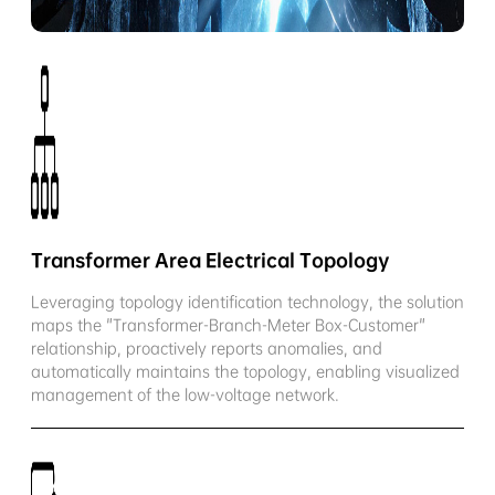
Transformer Area Electrical Topology
Leveraging topology identification technology, the solution
maps the "Transformer-Branch-Meter Box-Customer"
relationship, proactively reports anomalies, and
automatically maintains the topology, enabling visualized
management of the low-voltage network.