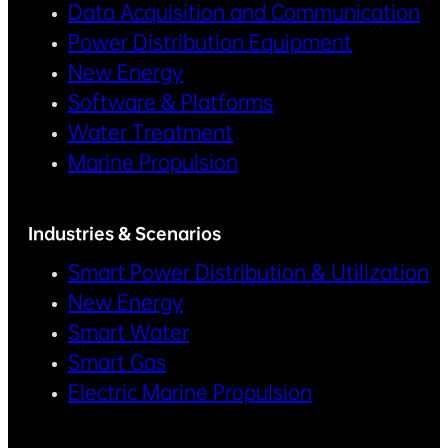
Data Acquisition and Communication
Power Distribution Equipment
New Energy
Software & Platforms
Water Treatment
Marine Propulsion
Industries & Scenarios
Smart Power Distribution & Utilization
New Energy
Smart Water
Smart Gas
Electric Marine Propulsion