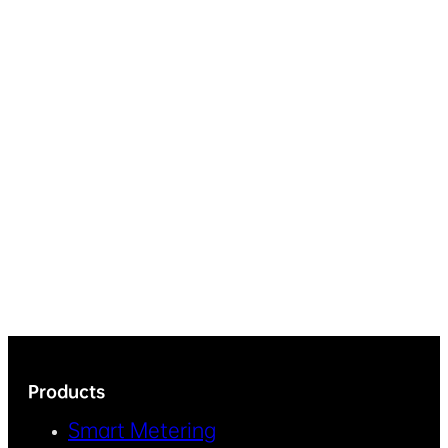
Products
Smart Metering