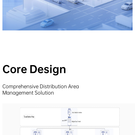
Core Design
Comprehensive Distribution Area
Management Solution