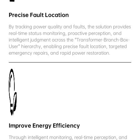
Precise Fault Location
By tracking power quality and faults, the solution provides
real-time status monitoring, proactive perception, and
intelligent judgment across the "Transformer-Branch-Box-
User" hierarchy, enabling precise fault location, targeted
emergency repairs, and rapid power restoration.
Improve Energy Efficiency
Through intelligent monitoring, real-time perception, and