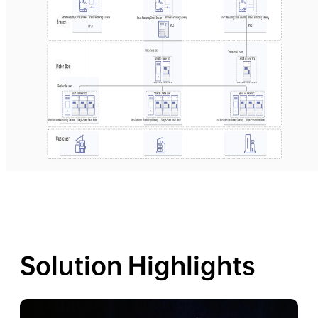
Solution Highlights