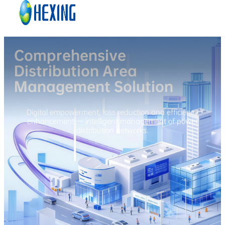
Skip to main content
Skip to footer
Comprehensive
Distribution Area
Management Solution
Digital empowerment, loss reduction and efficiency
enhancement — intelligent management of power
distribution networks.