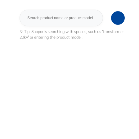
Search