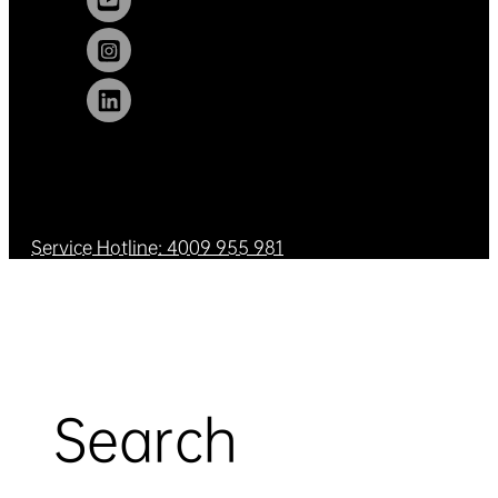
Service Hotline: 4009 955 981
Search