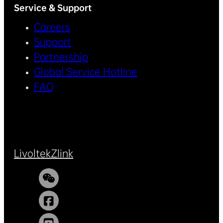
Service & Support
Careers
Support
Partnership
Global Service Hotline
FAQ
Livoltek
Zlink