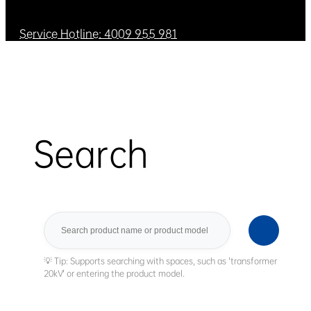
Service Hotline: 4009 955 981
Search
Search