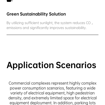
Green Sustainability Solution
By utilizing sufficient sunlight, the system reduces CO ₂
emissions and significantly improves sustainability.
Application Scenarios
Commercial complexes represent highly complex
power consumption scenarios, featuring a wide
variety of electrical equipment, high pedestrian
density, and extremely limited space for electrical
equipment deployment. In addition, parking lots