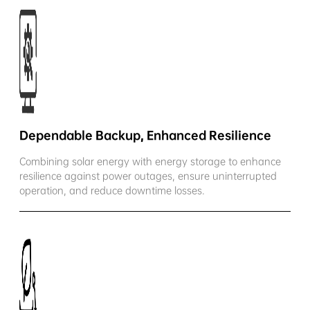
Dependable Backup, Enhanced Resilience
Combining solar energy with energy storage to enhance
resilience against power outages, ensure uninterrupted
operation, and reduce downtime losses.