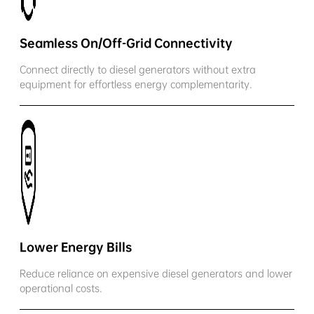
Seamless On/Off-Grid Connectivity
Connect directly to diesel generators without extra
equipment for effortless energy complementarity.
Lower Energy Bills
Reduce reliance on expensive diesel generators and lower
operational costs.