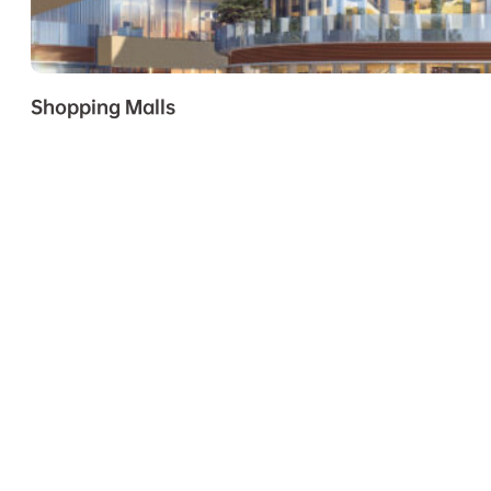
Shopping Malls