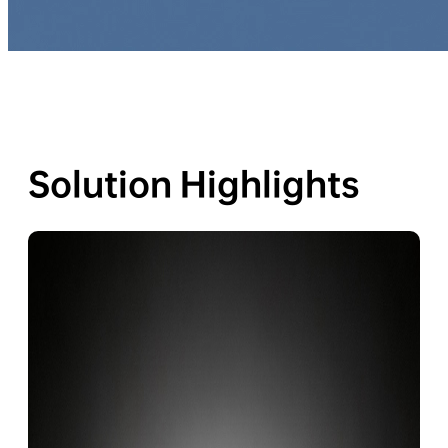
Solution Highlights