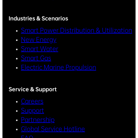
Industries & Scenarios
Smart Power Distribution & Utilization
New Energy
Smart Water
Smart Gas
Electric Marine Propulsion
Service & Support
Careers
Support
Partnership
Global Service Hotline