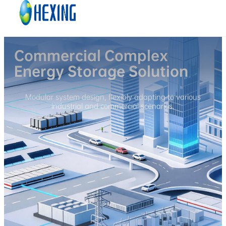
Skip to main content
Skip to footer
Commercial Complex
Energy Storage Solution
Modular system design, flexibly adapting to various
industrial and commercial scenarios.