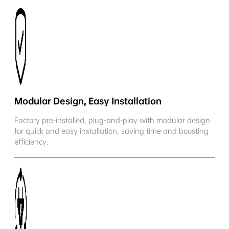
Modular Design, Easy Installation
Factory pre-installed, plug-and-play with modular design
for quick and easy installation, saving time and boosting
efficiency.