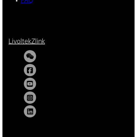
FAQ
Livoltek
Zlink