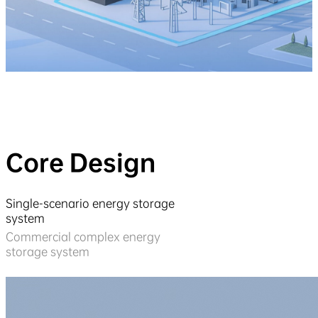
Core Design
Single-scenario energy storage
system
Commercial complex energy
storage system