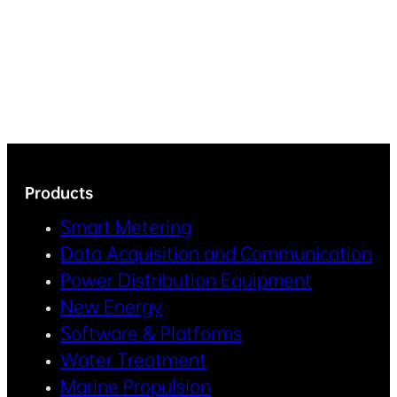
Products
Smart Metering
Data Acquisition and Communication
Power Distribution Equipment
New Energy
Software & Platforms
Water Treatment
Marine Propulsion