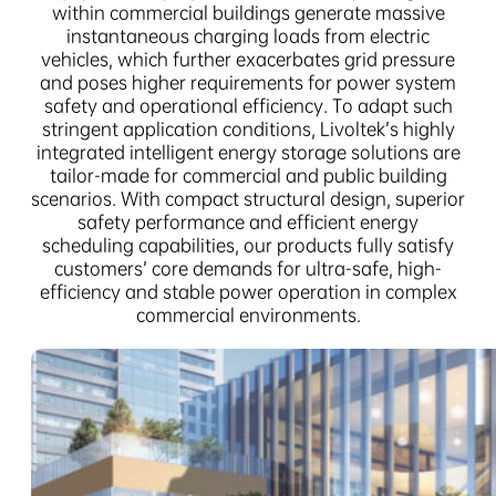
within commercial buildings generate massive
instantaneous charging loads from electric
vehicles, which further exacerbates grid pressure
and poses higher requirements for power system
safety and operational efficiency. To adapt such
stringent application conditions, Livoltek’s highly
integrated intelligent energy storage solutions are
tailor-made for commercial and public building
scenarios. With compact structural design, superior
safety performance and efficient energy
scheduling capabilities, our products fully satisfy
customers’ core demands for ultra-safe, high-
efficiency and stable power operation in complex
commercial environments.