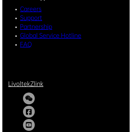
Careers
Support
Partnership
Global Service Hotline
FAQ
Livoltek
Zlink