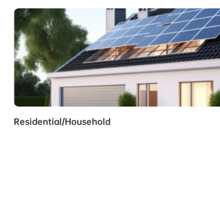
Residential/Household