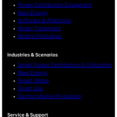
Power Distribution Equipment
New Energy
Software & Platforms
Water Treatment
Marine Propulsion
Industries & Scenarios
Smart Power Distribution & Utilization
New Energy
Smart Water
Smart Gas
Electric Marine Propulsion
Service & Support