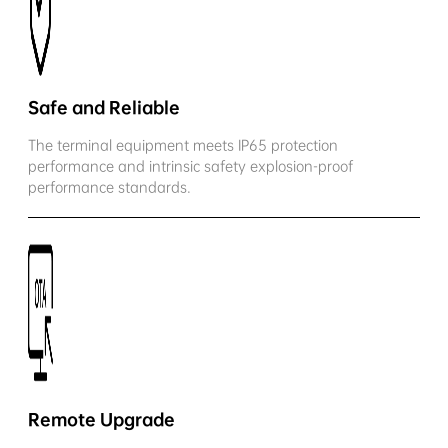
Safe and Reliable
The terminal equipment meets IP65 protection
performance and intrinsic safety explosion-proof
performance standards.
Remote Upgrade