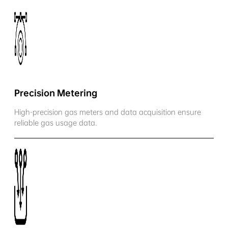
Precision Metering
High-precision gas meters and data acquisition ensure
reliable gas usage data.