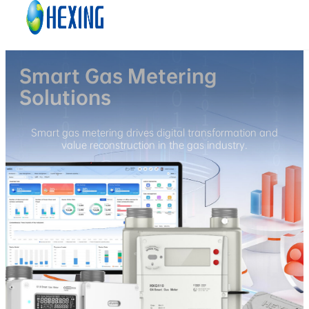
Skip to main content
Skip to footer
Smart Gas Metering
Solutions
Smart gas metering drives digital transformation and
value reconstruction in the gas industry.