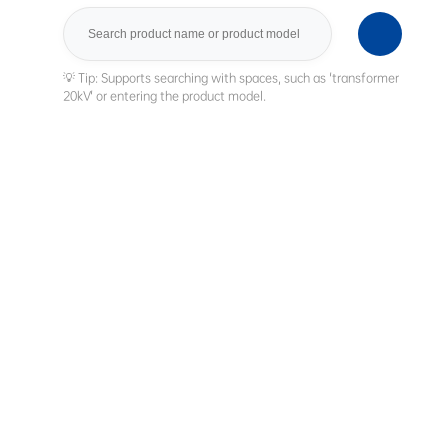
Search