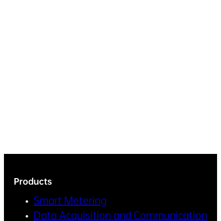
Products
Smart Metering
Data Acquisition and Communication