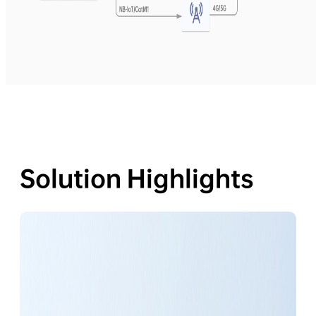
Solution Highlights