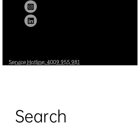
Service Hotline: 4009 955 981
Search