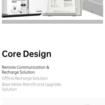
Core Design
Remote Communication &
Recharge Solution
Offline Recharge Solution
Base Meter Retrofit and Upgrade
Solution