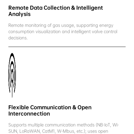
Remote Data Collection & Intelligent
Analysis
Remote monitoring of gas usage, supporting energy
consumption visualization and intelligent valve control
decisions.
Flexible Communication & Open
Interconnection
Supports multiple communication methods (NB-IoT, Wi-
SUN, LoRaWAN, CatM1, W-Mbus, etc.); uses open