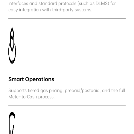
interfaces and standard protocols (such as DLMS) for
easy integration with third-party systems.
Smart Operations
Supports tiered gas pricing, prepaid/postpaid, and the full
Meter-to-Cash process.