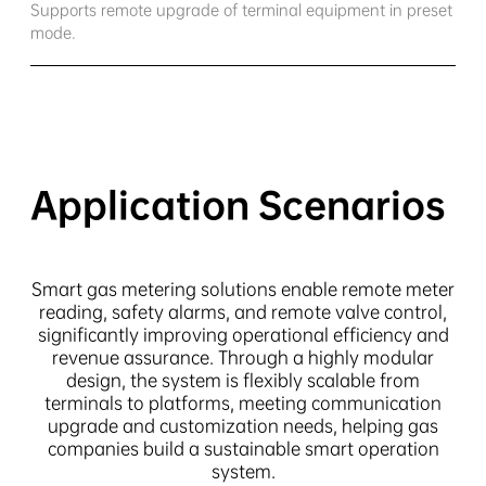
Supports remote upgrade of terminal equipment in preset
mode.
Application Scenarios
Smart gas metering solutions enable remote meter
reading, safety alarms, and remote valve control,
significantly improving operational efficiency and
revenue assurance. Through a highly modular
design, the system is flexibly scalable from
terminals to platforms, meeting communication
upgrade and customization needs, helping gas
companies build a sustainable smart operation
system.