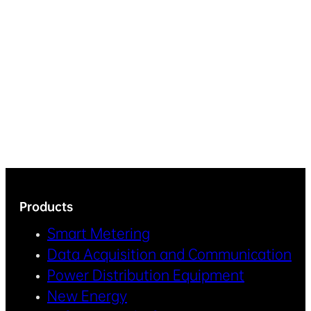
Products
Smart Metering
Data Acquisition and Communication
Power Distribution Equipment
New Energy