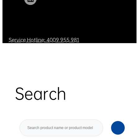
Service Hotline: 4009 955 981
Search
Search