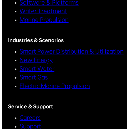
Software & Platforms
Water Treatment
Marine Propulsion
Industries & Scenarios
Smart Power Distribution & Utilization
New Energy
Smart Water
Smart Gas
Electric Marine Propulsion
Service & Support
Careers
Support