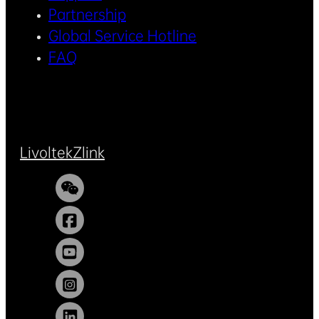
Partnership
Global Service Hotline
FAQ
Livoltek
Zlink