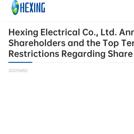
Skip to main content
Skip to footer
Hexing Electrical Co., Ltd. 
Shareholders and the Top Te
Restrictions Regarding Shar
2022/04/02