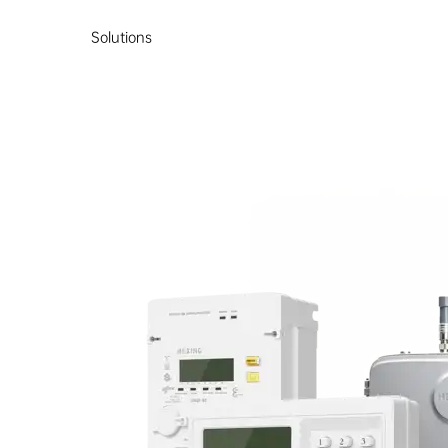
Solutions