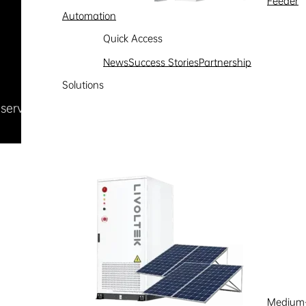
Feeder
Automation
Quick Access
News
Success Stories
Partnership
Solutions
Reserved
浙ICP备09002778号-1
Medium