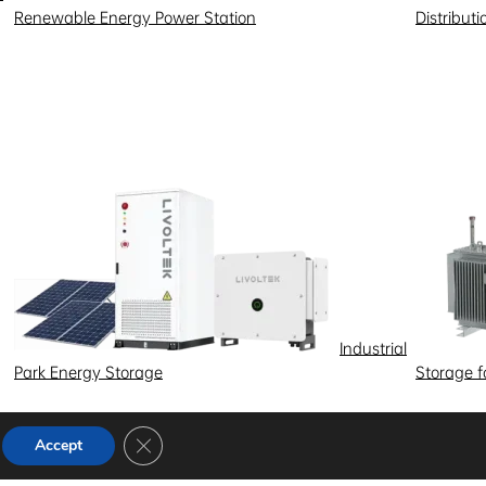
Renewable Energy Power Station
Distribut
Industrial
Park Energy Storage
Storage 
Close GDPR Cookie Banner
Accept