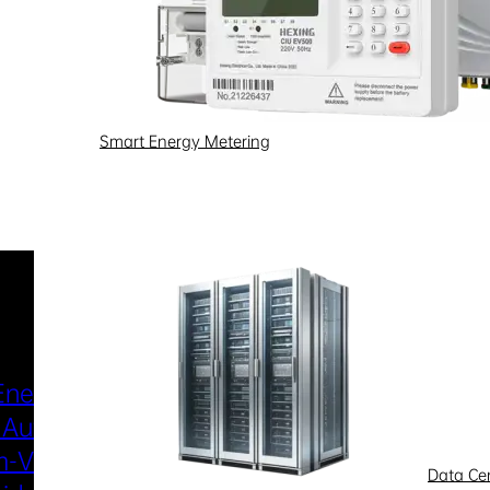
Smart Energy Metering
Industries & Scenarios
Energy Metering
Smart Power Distri
 Automation
& Utilization
-Voltage
New Energy
Data Ce