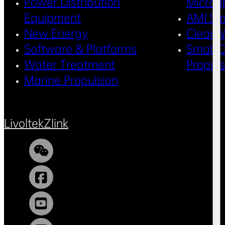
Power Distribution
Microg
Equipment
AMI Sm
New Energy
Clean 
Software & Platforms
Small C
Water Treatment
Propul
Marine Propulsion
Livoltek
Zlink