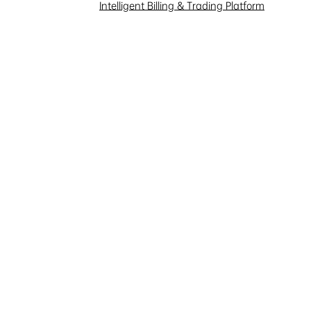
Investor Interaction
Intelligent Billing & Trading Platform