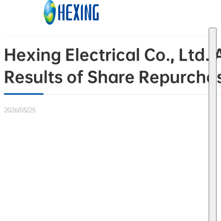
Skip to main content
Skip to footer
Hexing Electrical Co., Lt
Results of Share Repurcha
2026/05/25