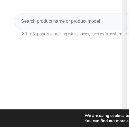
Search
We are using cookies to
You can find out more a