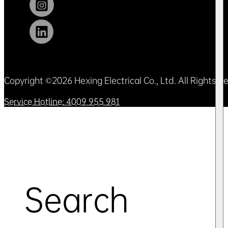
Copyright ©2026 Hexing Electrical Co., Ltd. All Rights 
Service Hotline: 4009 955 981
Search