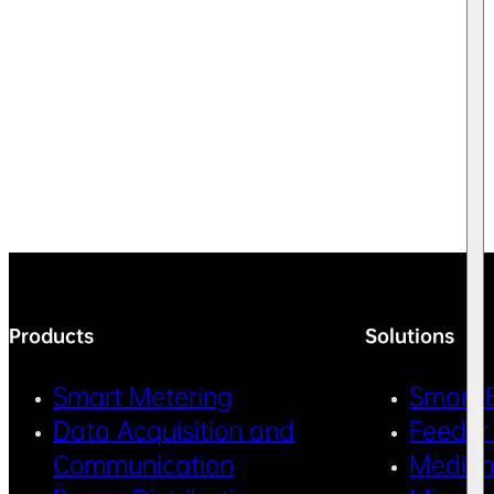
Products
Solutions
Smart Metering
Smart 
Data Acquisition and
Feeder
Communication
Medium