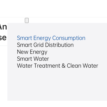
Solutions
d. Announcement on the Imp
se and Changes in Share Ca
Smart Energy Consumption
Smart Grid Distribution
New Energy
Smart Water
Water Treatment & Clean Water