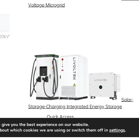
Voltage Microgrid
Solar-
Storage-Charging Integrated Energy Storage
Quick Access
 give you the best experience on our website.
News
Success Stories
Partnership
bout which cookies we are using or switch them off in
settings
.
Solutions