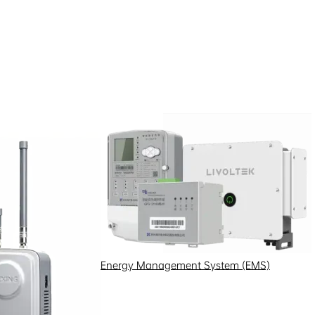
Energy Management System (EMS)