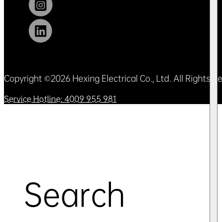
Copyright ©2026 Hexing Electrical Co., Ltd. All Rights 
Service Hotline: 4009 955 981
Search