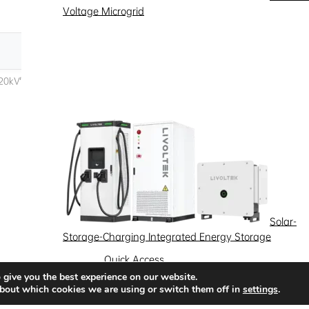
Voltage Microgrid
Solar-
Storage-Charging Integrated Energy Storage
Quick Access
 give you the best experience on our website.
News
Success Stories
Partnership
bout which cookies we are using or switch them off in
settings
.
Solutions