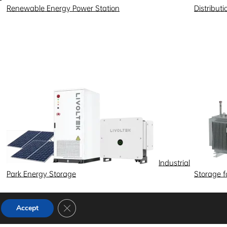
Renewable Energy Power Station
Distribut
Industrial
Park Energy Storage
Storage 
Close GDPR Cookie Banner
Accept