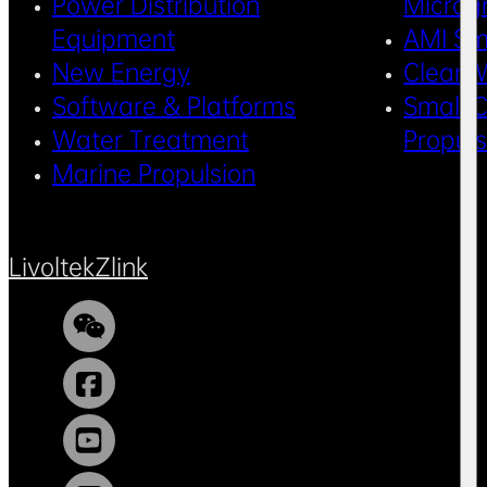
Power Distribution
Microg
Equipment
AMI Sm
New Energy
Clean 
Software & Platforms
Small C
Water Treatment
Propul
Marine Propulsion
Livoltek
Zlink