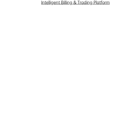
Investor Interaction
Intelligent Billing & Trading Platform