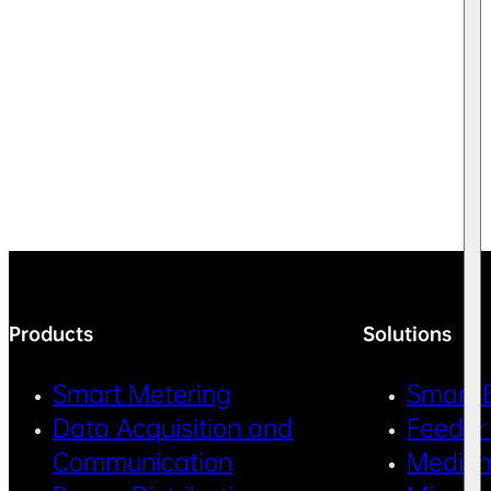
Products
Solutions
Smart Metering
Smart 
Data Acquisition and
Feeder
Communication
Medium