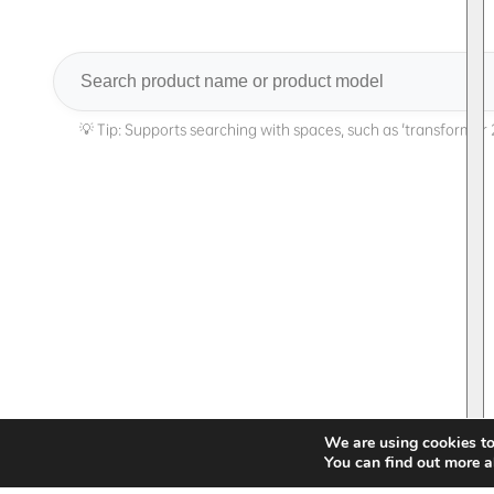
Search
We are using cookies to
You can find out more a