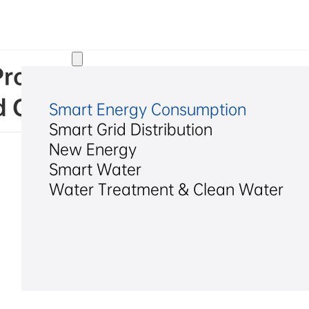
Solutions
d. Progress Announcement on
d Competitive Bidding
Smart Energy Consumption
Smart Grid Distribution
New Energy
Smart Water
Water Treatment & Clean Water