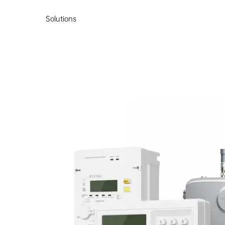
Solutions