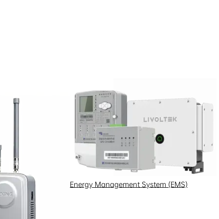
Energy Management System (EMS)