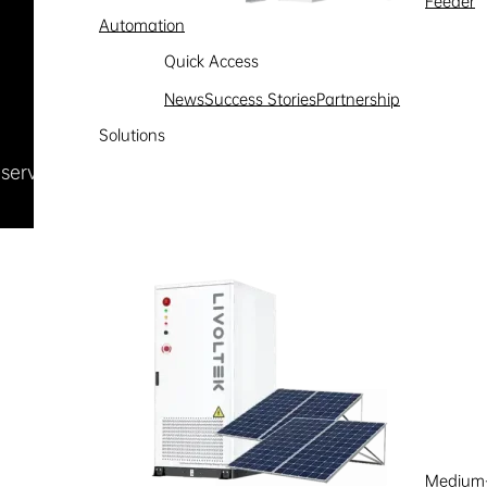
Feeder
Automation
Quick Access
News
Success Stories
Partnership
Solutions
Reserved
浙ICP备09002778号-1
Medium