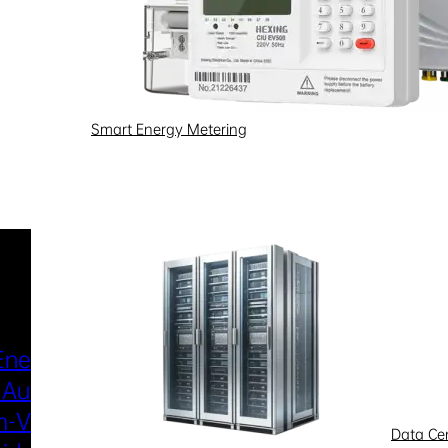
Smart Energy Metering
Industries & Scenarios
Energy Metering
Smart Power Distri
 Automation
& Utilization
-Voltage
New Energy
Data Ce