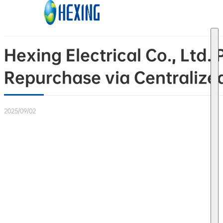
Skip to main content
Skip to footer
Hexing Electrical Co., Lt
Repurchase via Centralize
2025/09/02