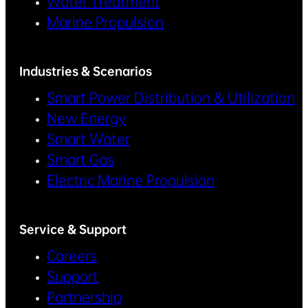
Water Treatment
Marine Propulsion
Industries & Scenarios
Smart Power Distribution & Utilization
New Energy
Smart Water
Smart Gas
Electric Marine Propulsion
Service & Support
Careers
Support
Partnership