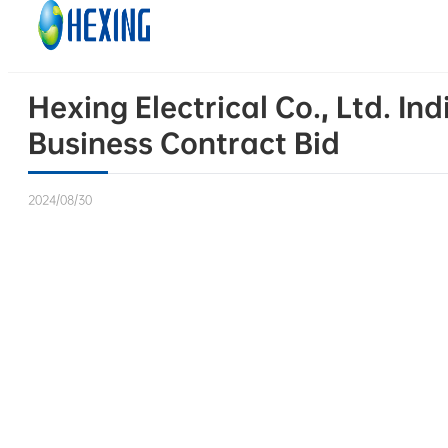
Skip to main content
Skip to footer
Hexing Electrical Co., Ltd. I
Business Contract Bid
2024/08/30