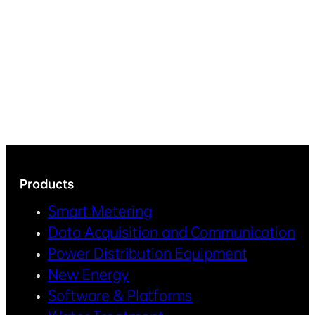
Products
Smart Metering
Data Acquisition and Communication
Power Distribution Equipment
New Energy
Software & Platforms