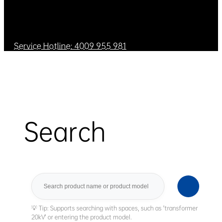
Service Hotline: 4009 955 981
Search
Search