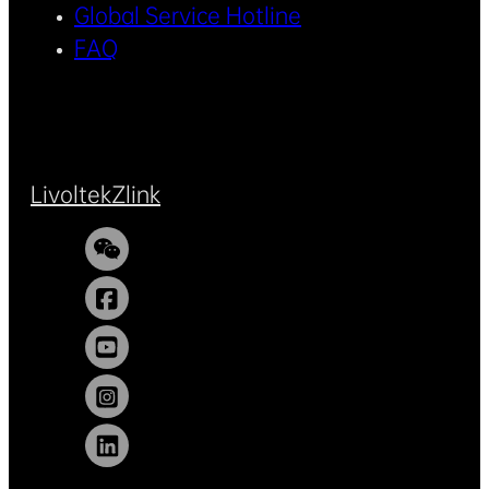
Global Service Hotline
FAQ
Livoltek
Zlink