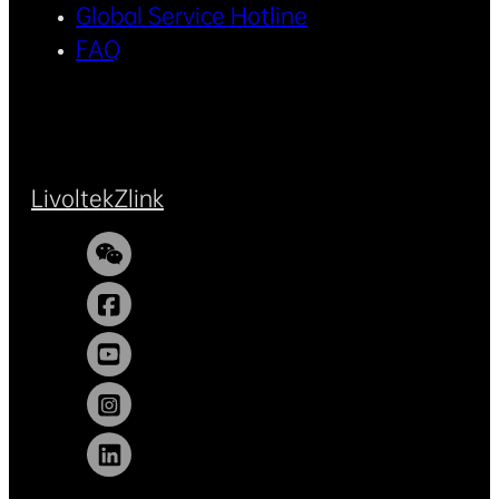
Global Service Hotline
FAQ
Livoltek
Zlink