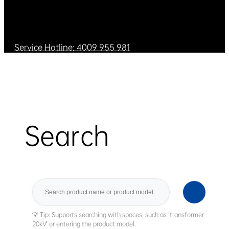
Service Hotline: 4009 955 981
Search
Search