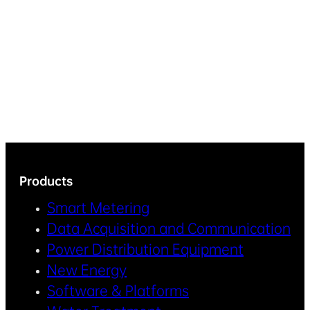
Products
Smart Metering
Data Acquisition and Communication
Power Distribution Equipment
New Energy
Software & Platforms