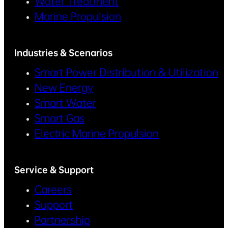
Water Treatment
Marine Propulsion
Industries & Scenarios
Smart Power Distribution & Utilization
New Energy
Smart Water
Smart Gas
Electric Marine Propulsion
Service & Support
Careers
Support
Partnership