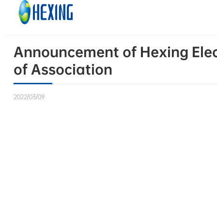
Skip to main content
Skip to footer
Announcement of Hexing Elect
of Association
2022/03/09