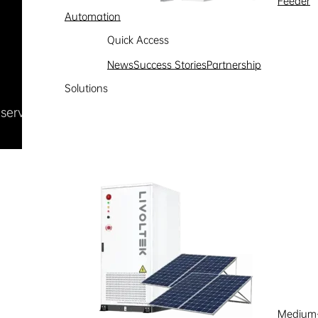
Feeder
Automation
Quick Access
News
Success Stories
Partnership
Solutions
Reserved
浙ICP备09002778号-1
Medium