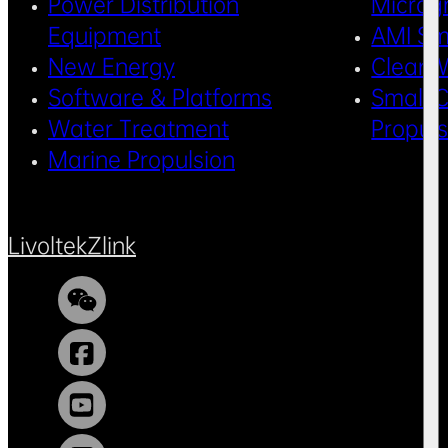
Power Distribution
Microg
Equipment
AMI Sm
New Energy
Clean 
Software & Platforms
Small C
Water Treatment
Propul
Marine Propulsion
Livoltek
Zlink