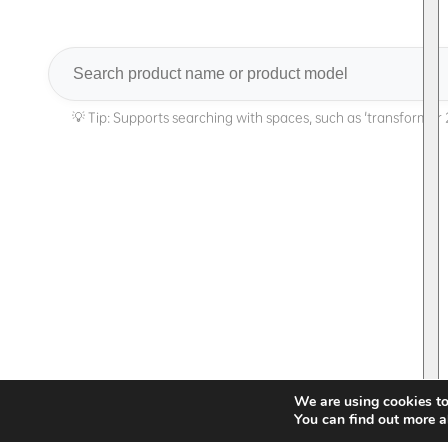
Search
We are using cookies to
You can find out more a