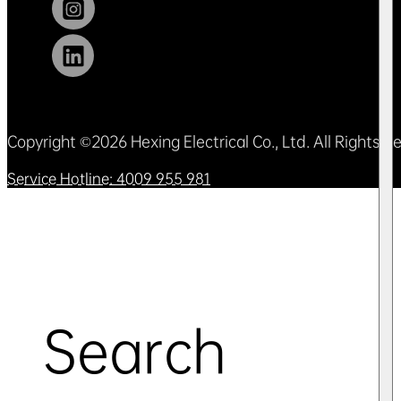
Copyright ©2026 Hexing Electrical Co., Ltd. All Rights 
Service Hotline: 4009 955 981
Search