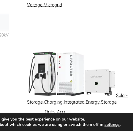
Voltage Microgrid
Solar-
Storage-Charging Integrated Energy Storage
Quick Access
 give you the best experience on our website.
News
Success Stories
Partnership
bout which cookies we are using or switch them off in
settings
.
Solutions