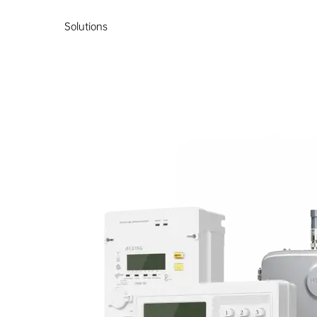
Solutions