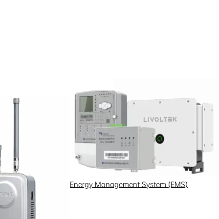
Energy Management System (EMS)