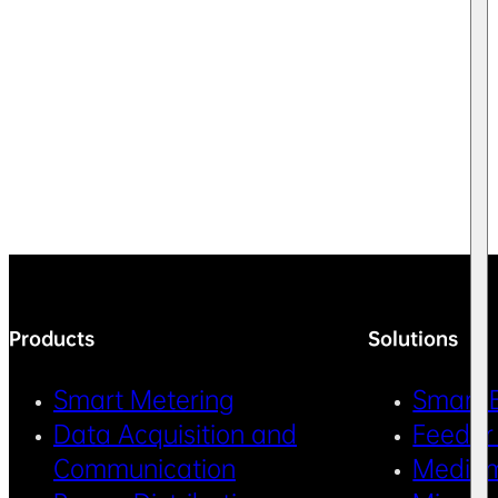
Products
Solutions
Smart Metering
Smart 
Data Acquisition and
Feeder
Communication
Medium