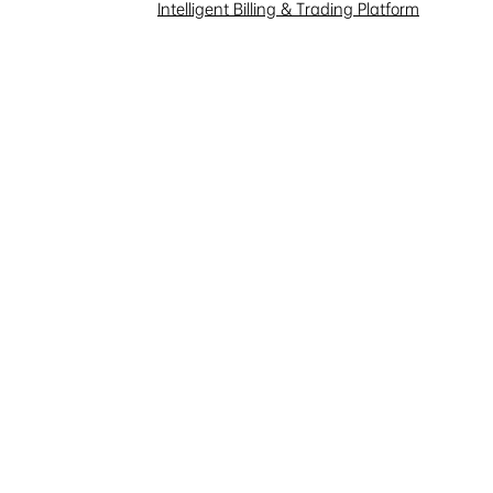
Investor Interaction
Intelligent Billing & Trading Platform