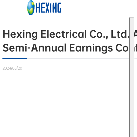
Skip to main content
Skip to footer
Hexing Electrical Co., Lt
Semi-Annual Earnings Conf
2024/08/20