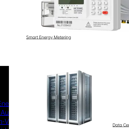
Smart Energy Metering
Industries & Scenarios
Energy Metering
Smart Power Distri
 Automation
& Utilization
-Voltage
New Energy
Data Ce