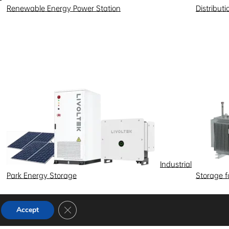
Renewable Energy Power Station
Distribut
Industrial
Park Energy Storage
Storage 
Close GDPR Cookie Banner
Accept