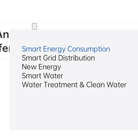
Solutions
d. Announcement on Conveni
erence Call
Smart Energy Consumption
Smart Grid Distribution
New Energy
Smart Water
Water Treatment & Clean Water