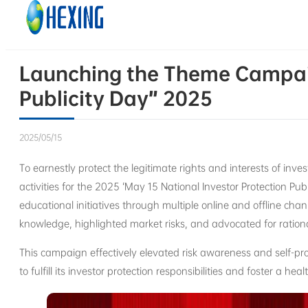
Skip to main content
Skip to footer
Launching the Theme Campaig
Publicity Day” 2025
2025/05/15
To earnestly protect the legitimate rights and interests of inve
activities for the 2025 ‘May 15 National Investor Protection Pub
educational initiatives through multiple online and offline ch
knowledge, highlighted market risks, and advocated for ration
This campaign effectively elevated risk awareness and self-pr
to fulfill its investor protection responsibilities and foster a h