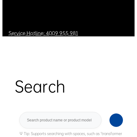
Service Hotline: 4009 955 981
Search
Search