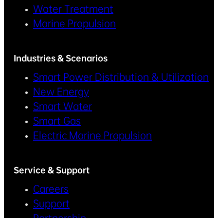
Water Treatment
Marine Propulsion
Industries & Scenarios
Smart Power Distribution & Utilization
New Energy
Smart Water
Smart Gas
Electric Marine Propulsion
Service & Support
Careers
Support