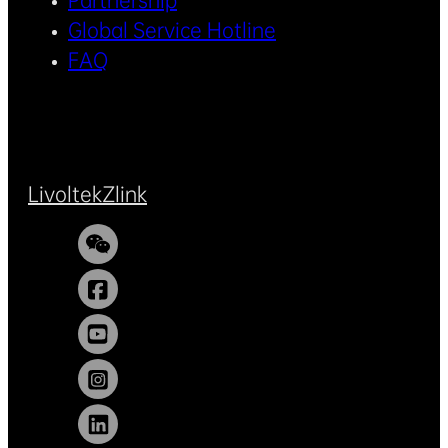
Partnership
Global Service Hotline
FAQ
Livoltek
Zlink