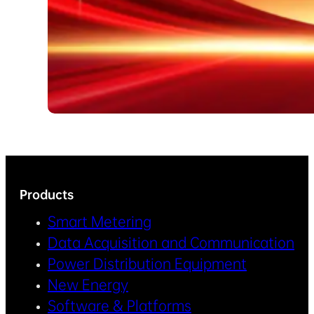
Products
Smart Metering
Data Acquisition and Communication
Power Distribution Equipment
New Energy
Software & Platforms