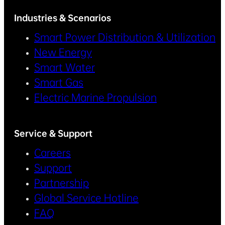
Industries & Scenarios
Smart Power Distribution & Utilization
New Energy
Smart Water
Smart Gas
Electric Marine Propulsion
Service & Support
Careers
Support
Partnership
Global Service Hotline
FAQ