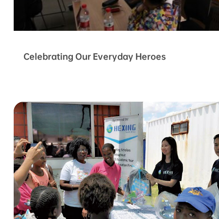
Celebrating Our Everyday Heroes