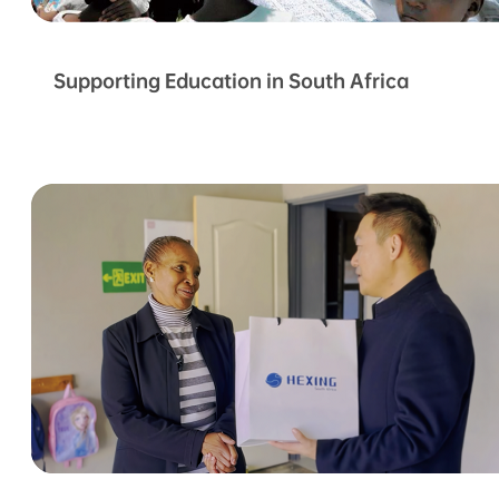
Supporting Education in South Africa