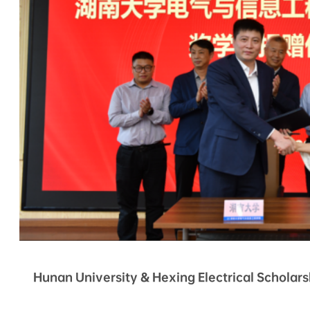
Hunan University & Hexing Electrical Schola