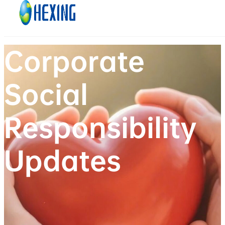
Skip to main content
Skip to footer
Corporate
Social
Responsibility
Updates