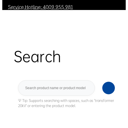
Service Hotline: 4009 955 981
Search
Search