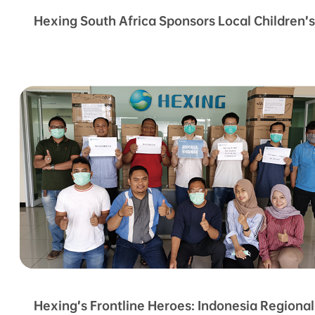
Hexing South Africa Sponsors Local Children’
Hexing’s Frontline Heroes: Indonesia Regiona