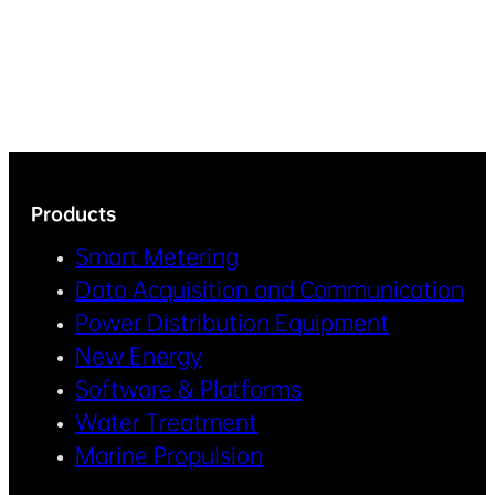
Products
Smart Metering
Data Acquisition and Communication
Power Distribution Equipment
New Energy
Software & Platforms
Water Treatment
Marine Propulsion