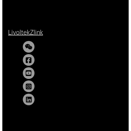
Livoltek
Zlink