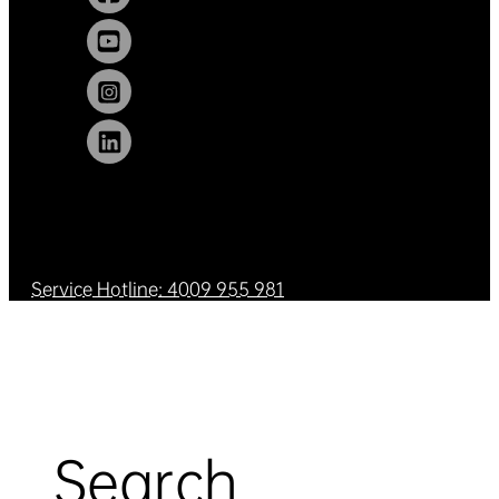
Service Hotline: 4009 955 981
Search