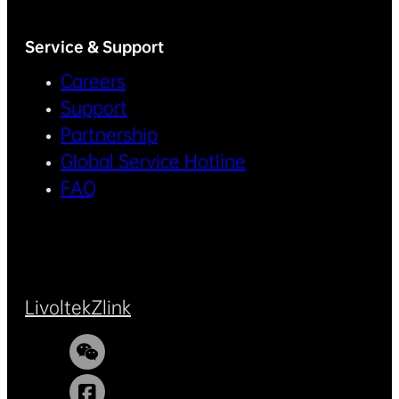
Service & Support
Careers
Support
Partnership
Global Service Hotline
FAQ
Livoltek
Zlink