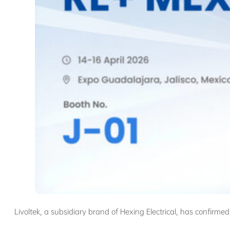
Livoltek, a subsidiary brand of Hexing Electrical, has confirmed