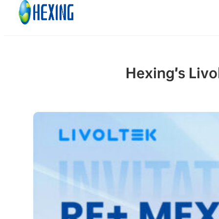
Skip to main content
Skip to footer
Hexing’s Livo