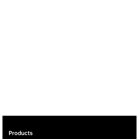
Products