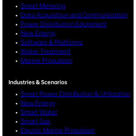
Smart Metering
Data Acquisition and Communication
Power Distribution Equipment
New Energy
Software & Platforms
Water Treatment
Marine Propulsion
Industries & Scenarios
Smart Power Distribution & Utilization
New Energy
Smart Water
Smart Gas
Electric Marine Propulsion