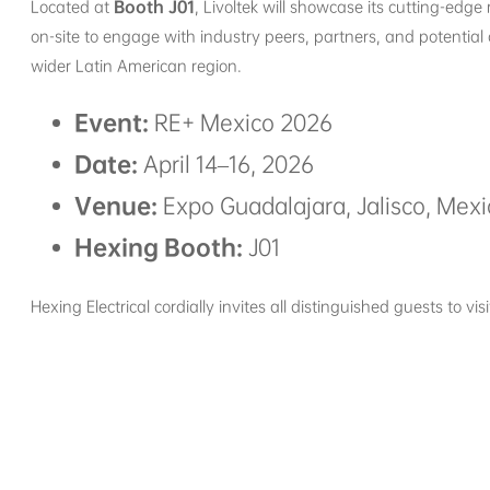
Located at
Booth J01
, Livoltek will showcase its cutting-edg
on-site to engage with industry peers, partners, and potential 
wider Latin American region.
Event:
RE+ Mexico 2026
Date:
April 14–16, 2026
Venue:
Expo Guadalajara, Jalisco, Mexi
Hexing Booth:
J01
Hexing Electrical cordially invites all distinguished guests to v