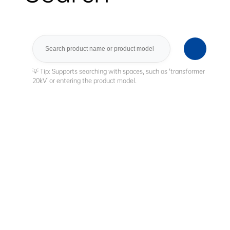
Search