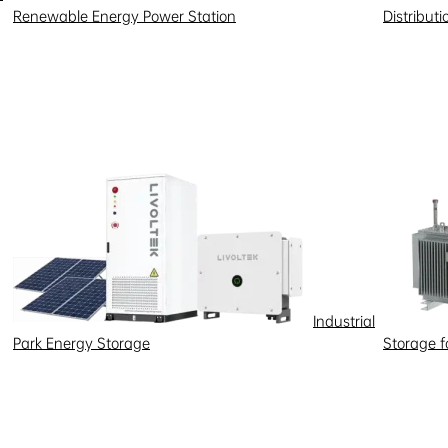
Renewable Energy Power Station
Distribut
Industrial
Park Energy Storage
Storage 