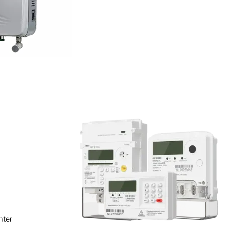
tomation, outage fault
utions based on low-voltage
nter