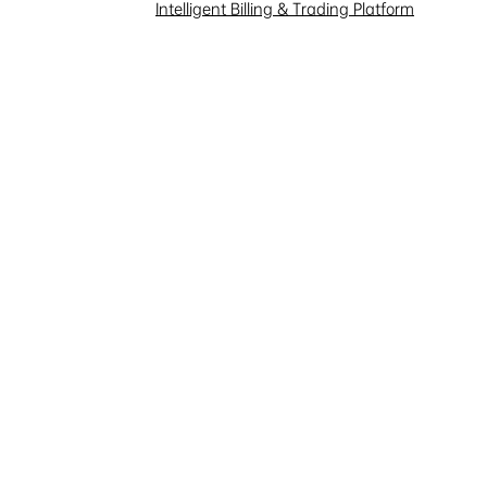
Intelligent Billing & Trading Platform