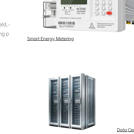
field, covering smart meter communication, distribution au
ing power companies with reliable data communication sol
Smart Energy Metering
Data Ce