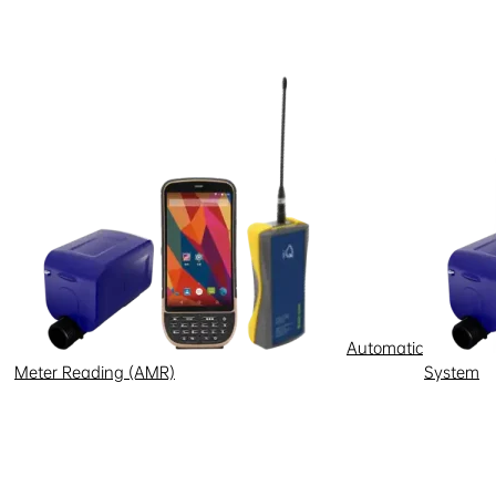
Automatic
Meter Reading (AMR)
System