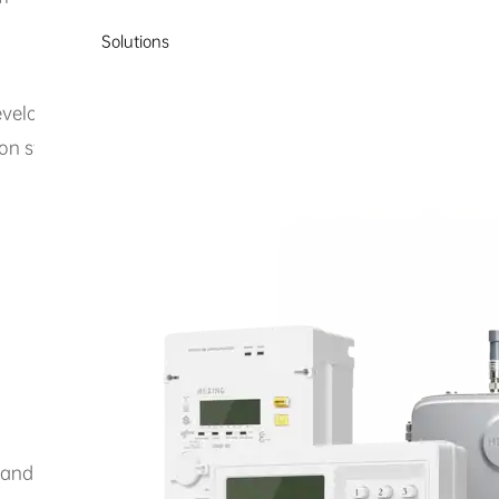
Solutions
develops and promotes the PRIME power line communication 
on systems, providing reliable low-voltage power line carr
e and knowledge sharing