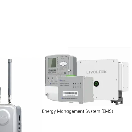
standard. Its technology is
ier communication solutions for
Energy Management System (EMS)