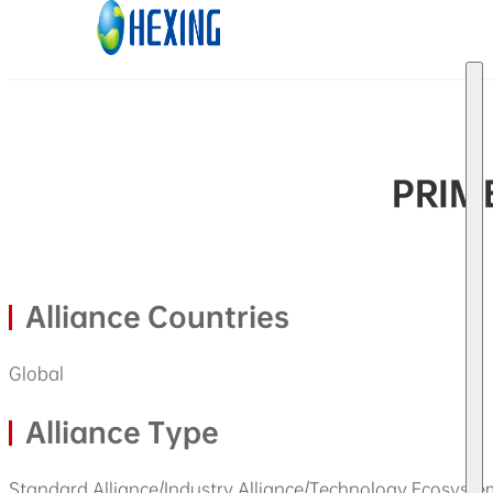
Skip to main content
Skip to footer
PRIME
Alliance Countries
Global
Alliance Type
Standard Alliance/Industry Alliance/Technology Ecosyste