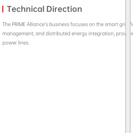
Technical Direction
The PRIME Alliance’s business focuses on the smart grid 
management, and distributed energy integration, provid
power lines.