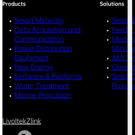
Products
Solutions
Smart Metering
Smart 
Data Acquisition and
Feeder
Communication
Medium
Power Distribution
Microg
Equipment
AMI Sm
New Energy
Clean 
Software & Platforms
Small C
Water Treatment
Propul
Marine Propulsion
Livoltek
Zlink