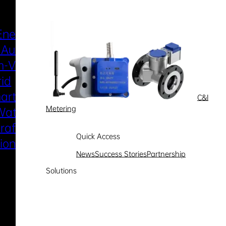
Industries & Scenarios
Energy Metering
Smart Power Distri
 Automation
& Utilization
-Voltage
New Energy
rid
Smart Water
art Metering
Smart Gas
C&I
Metering
Water
Electric Marine
raft Electric
Propulsion
Quick Access
sion System
News
Success Stories
Partnership
Solutions