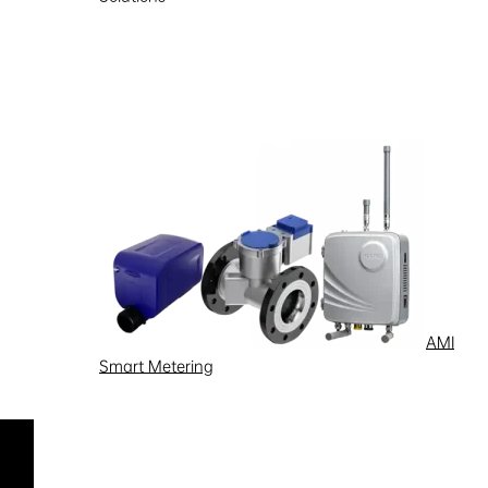
Support
Learn more
AMI
Smart Metering