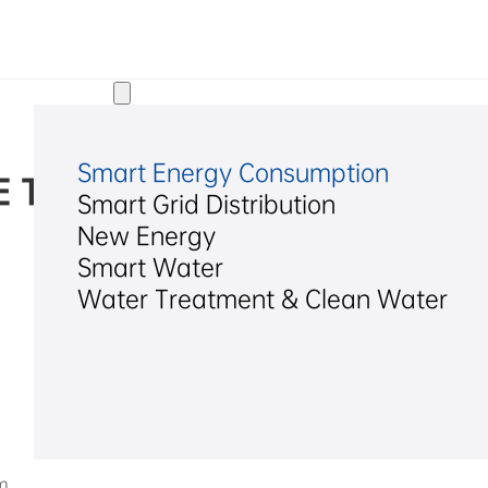
Solutions
Smart Energy Consumption
 Technology Alliance
Smart Grid Distribution
New Energy
2025/12/18
Smart Water
Water Treatment & Clean Water
m