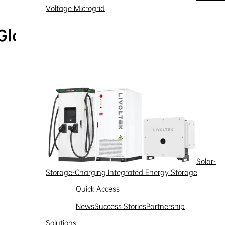
Voltage Microgrid
Global Service Hotline
Learn more
Solar-
Storage-Charging Integrated Energy Storage
Quick Access
News
Success Stories
Partnership
Solutions