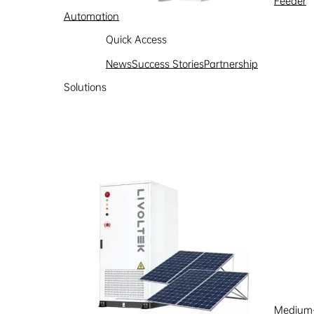
Feeder
Automation
Quick Access
News
Success Stories
Partnership
Solutions
Medium