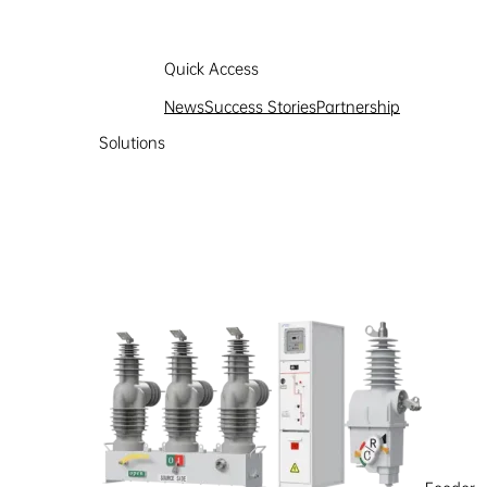
Quick Access
News
Success Stories
Partnership
Solutions
Partnership
Learn more