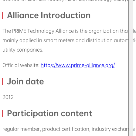
Alliance Introduction
The PRIME Technology Alliance is the organization that 
mainly applied in smart meters and distribution automati
utility companies.
Official website:
https://www.prime-alliance.org/
Join date
2012
Participation content
regular member, product certification, industry exchang