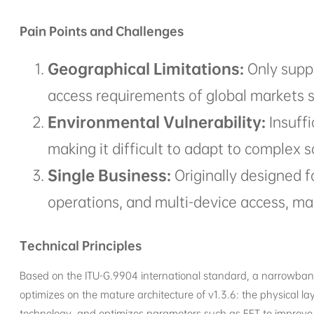
Pain Points and Challenges
Geographical Limitations:
Only supp
access requirements of global markets s
Environmental Vulnerability:
Insuffi
making it difficult to adapt to complex 
Single Business:
Originally designed f
operations, and multi-device access, mak
Technical Principles
Based on the ITU-G.9904 international standard, a narrowband
optimizes on the mature architecture of v1.3.6: the physical 
technology, and optimizes parameters such as FFT to improve an