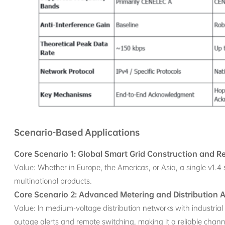
Scenario-Based Applications
Core Scenario 1: Global Smart Grid Construction and R
Value: Whether in Europe, the Americas, or Asia, a single v1.4 
multinational products.
Core Scenario 2: Advanced Metering and Distribution
Value: In medium-voltage distribution networks with industria
outage alerts and remote switching, making it a reliable channe