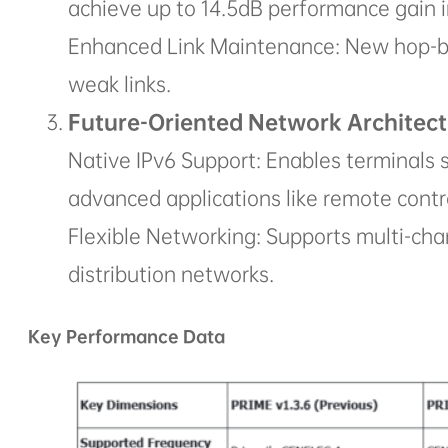
achieve up to 14.5dB performance gain i
Enhanced Link Maintenance: New hop-b
weak links.
Future-Oriented Network Architect
Native IPv6 Support: Enables terminals s
advanced applications like remote contr
Flexible Networking: Supports multi-cha
distribution networks.
Key Performance Data