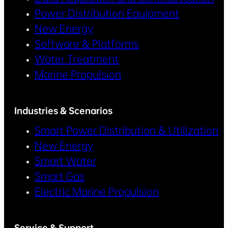
Power Distribution Equipment
New Energy
Software & Platforms
Water Treatment
Marine Propulsion
Industries & Scenarios
Smart Power Distribution & Utilization
New Energy
Smart Water
Smart Gas
Electric Marine Propulsion
Service & Support