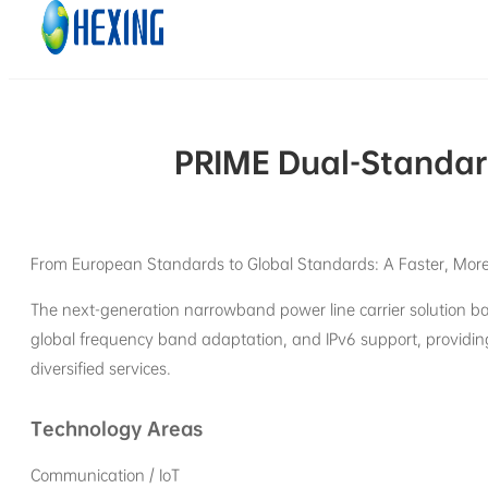
Skip to main content
Skip to footer
PRIME Dual-Standar
From European Standards to Global Standards: A Faster, More 
The next-generation narrowband power line carrier solution ba
global frequency band adaptation, and IPv6 support, providin
diversified services.
Technology Areas
Communication / IoT