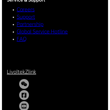
Careers
Support
Partnership
Global Service Hotline
FAQ
Livoltek
Zlink