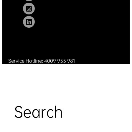
Service Hotline: 4009 955 981
Search