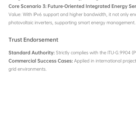
Core Scenario 3: Future-Oriented Integrated Energy Se
Value: With IPv6 support and higher bandwidth, it not only e
photovoltaic inverters, supporting smart energy management.
Trust Endorsement
Standard Authority:
Strictly complies with the ITU-G.9904 (PR
Commercial Success Cases:
Applied in international projec
grid environments.