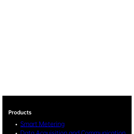
Products
Smart Metering
Data Acquisition and Communication