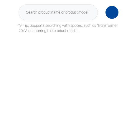
Search