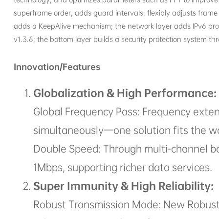
superframe order, adds guard intervals, flexibly adjusts fram
adds a KeepAlive mechanism; the network layer adds IPv6 proto
v1.3.6; the bottom layer builds a security protection system t
Innovation/Features
Globalization & High Performance:
Global Frequency Pass: Frequency exte
simultaneously—one solution fits the wo
Double Speed: Through multi-channel bo
1Mbps, supporting richer data services.
Super Immunity & High Reliability:
Robust Transmission Mode: New Robust 