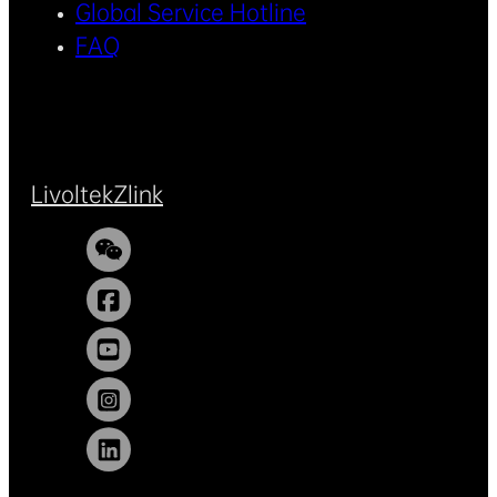
Global Service Hotline
FAQ
Livoltek
Zlink