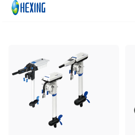
Skip to main content
Skip to footer