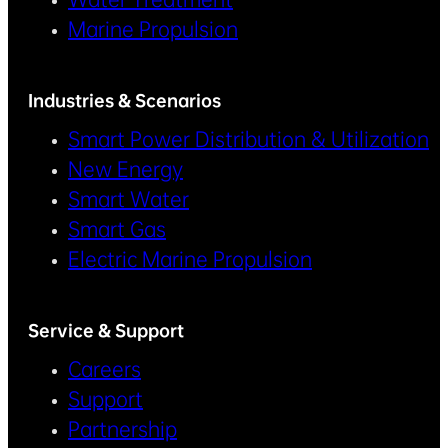
Marine Propulsion
Industries & Scenarios
Smart Power Distribution & Utilization
New Energy
Smart Water
Smart Gas
Electric Marine Propulsion
Service & Support
Careers
Support
Partnership