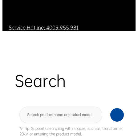
Service Hotline: 4009 955 981
Search
Search