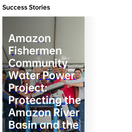
Success Stories
Amazon
Fishermen
Community
Water Power
Project:
Protecting the
Amazon River
Basin and the