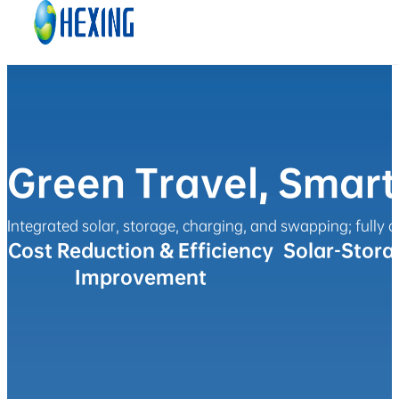
Skip to main content
Skip to footer
Green Travel, Smar
Integrated solar, storage, charging, and swapping; fully c
Cost Reduction & Efficiency
Solar-Stora
Improvement