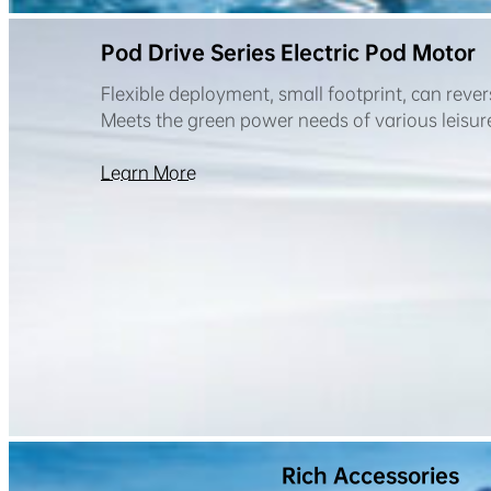
Pod Drive Series Electric Pod Motor
Flexible deployment, small footprint, can rever
Meets the green power needs of various leisure 
Learn More
Rich Accessories