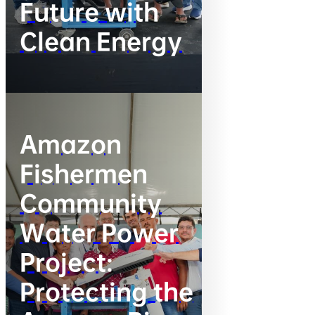
Future with
Clean Energy
Amazon
Fishermen
Community
Water Power
Project:
Protecting the