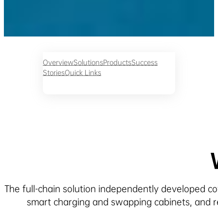
Overview
Solutions
Products
Success
Stories
Quick Links
The full-chain solution independently developed cov
smart charging and swapping cabinets, and r