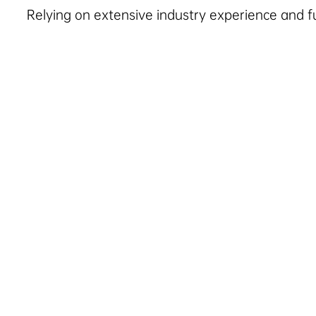
Relying on extensive industry experience and full