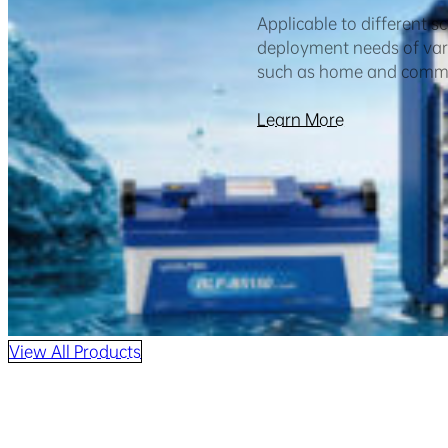
Applicable to different s
deployment needs of vari
such as home and comme
Learn More
View All Products