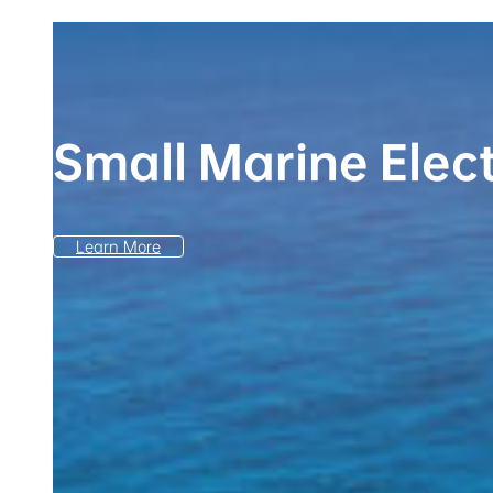
Small Marine Elec
Learn More