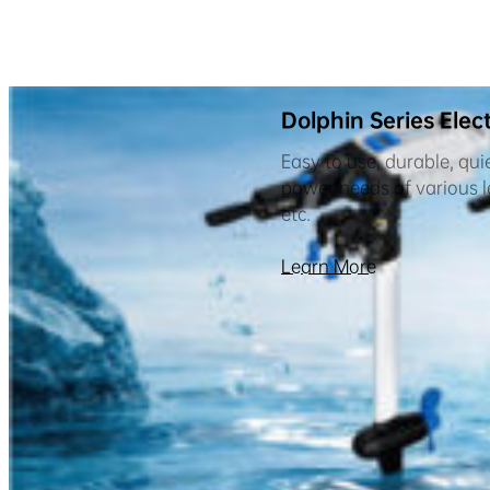
Dolphin Series Elec
Easy to use, durable, qui
power needs of various le
etc.
Learn More