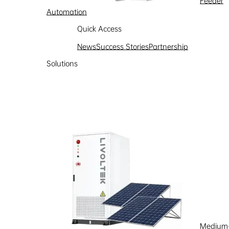
Feeder
Automation
Quick Access
News
Success Stories
Partnership
Solutions
Medium