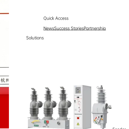
Quick Access
News
Success Stories
Partnership
Solutions