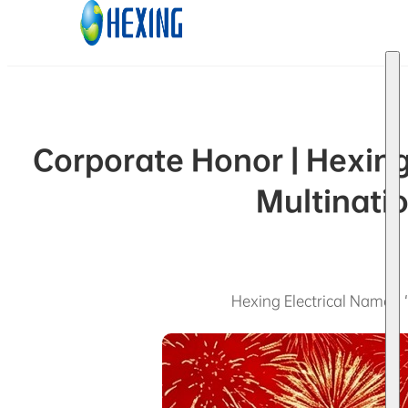
Skip to main content
Skip to footer
Corporate Honor | Hexing
Multinatio
Hexing Electrical Named “