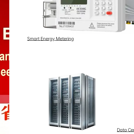
Smart Energy Metering
Data Ce