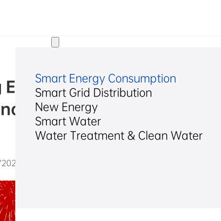
Solutions
Smart Energy Consumption
 Electrical Named “2024 Zh
Smart Grid Distribution
nal Pioneering Enterprise”
New Energy
Smart Water
Water Treatment & Clean Water
2025/02/20
2024 Zhejiang Private Multinational Pioneering Enterprise”