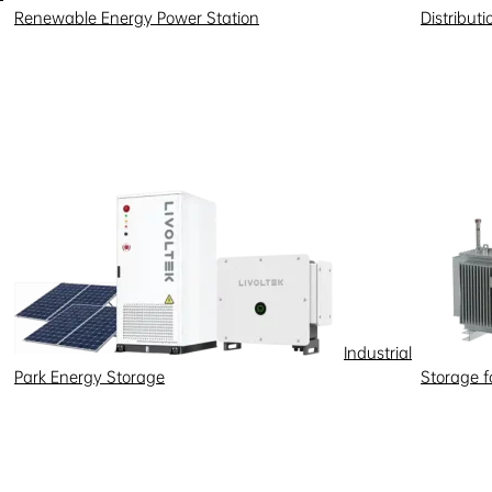
Renewable Energy Power Station
Distribut
Industrial
Park Energy Storage
Storage 