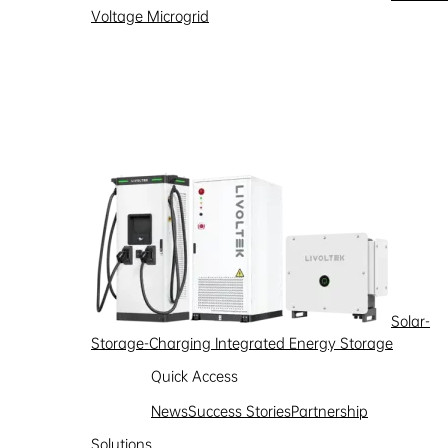
Voltage Microgrid
Partnership
Learn more
Solar-
Storage-Charging Integrated Energy Storage
Quick Access
News
Success Stories
Partnership
Solutions