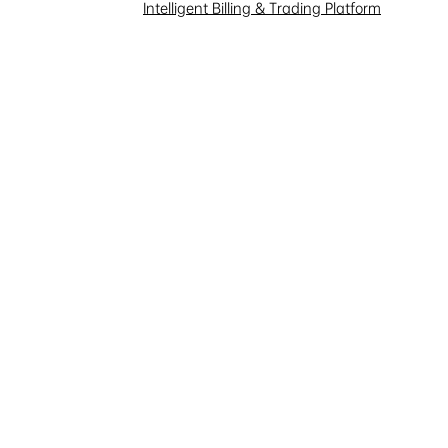
Intelligent Billing & Trading Platform