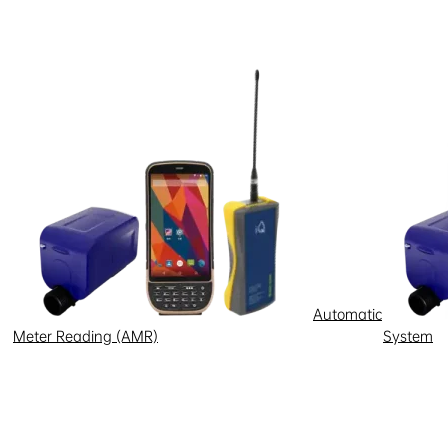
Automatic
Meter Reading (AMR)
System