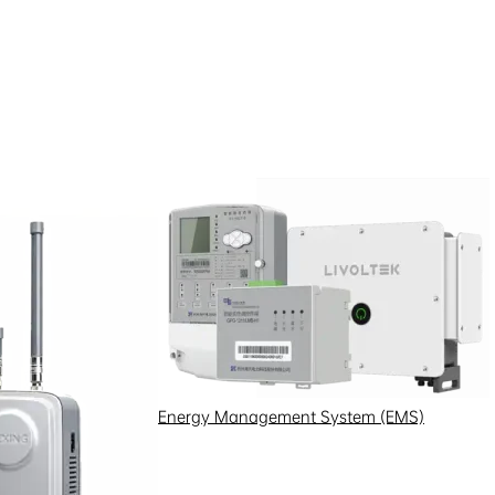
Energy Management System (EMS)