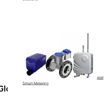
AMI
Smart Metering
Global Service Hotline
Learn more