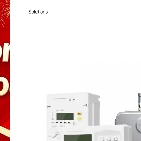
Solutions