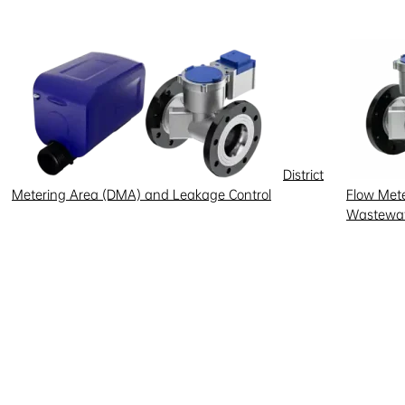
District
Metering Area (DMA) and Leakage Control
Flow Meter
Wastewat