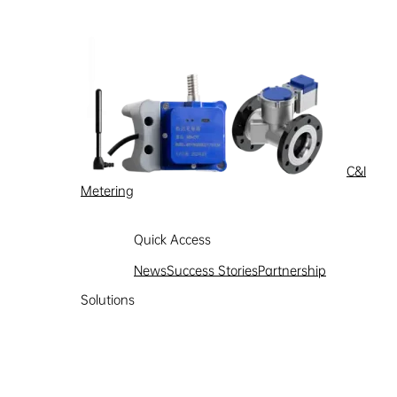
C&I
Metering
Quick Access
News
Success Stories
Partnership
Solutions