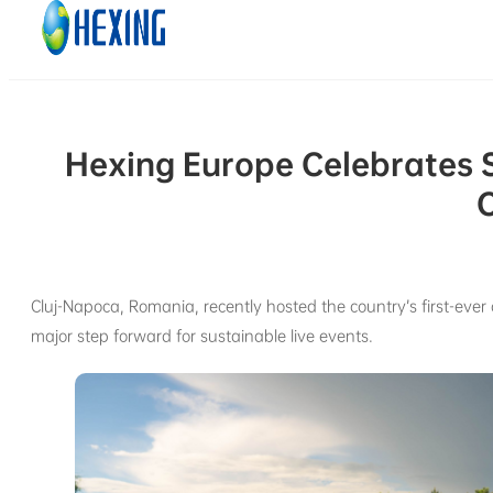
Skip to main content
Skip to footer
Hexing Europe Celebrates 
C
Cluj-Napoca, Romania, recently hosted the country’s first-eve
major step forward for sustainable live events.