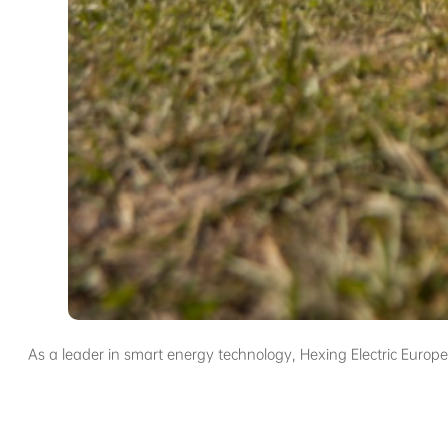
As a leader in smart energy technology, Hexing Electric Euro