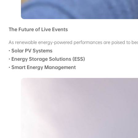
The Future of Live Events
As renewable energy-powered performances are poised to becom
•
Solar PV Systems
•
Energy Storage Solutions (ESS)
•
Smart Energy Management