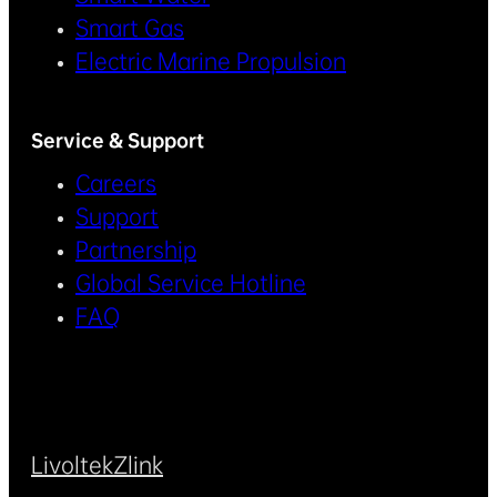
Smart Gas
Electric Marine Propulsion
Service & Support
Careers
Support
Partnership
Global Service Hotline
FAQ
Livoltek
Zlink