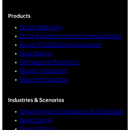
Products
Smart Metering
Data Acquisition and Communication
Power Distribution Equipment
New Energy
Software & Platforms
Water Treatment
Marine Propulsion
Industries & Scenarios
Smart Power Distribution & Utilization
New Energy
Smart Water