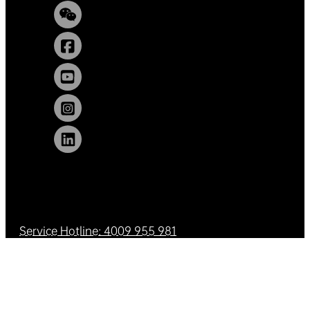
Service Hotline: 4009 955 981