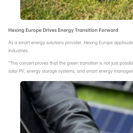
Hexing Europe Drives Energy Transition Forward
As a smart energy solutions provider, Hexing Europe applauded 
industries.
“This concert proves that the green transition is not just poss
solar PV, energy storage systems, and smart energy managemen