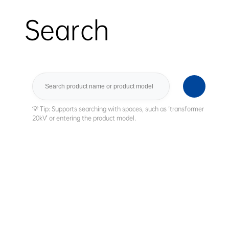
Search
Search