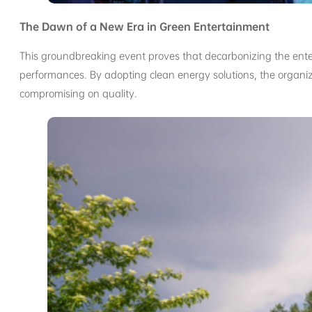
The Dawn of a New Era in Green Entertainment
This groundbreaking event proves that decarbonizing the enter
performances. By adopting clean energy solutions, the organiz
compromising on quality.