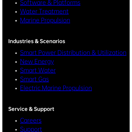
Software & Platforms
Water Treatment
Marine Propulsion
Industries & Scenarios
Smart Power Distribution & Utilization
New Energy
Smart Water
Smart Gas
Electric Marine Propulsion
Service & Support
Careers
Support