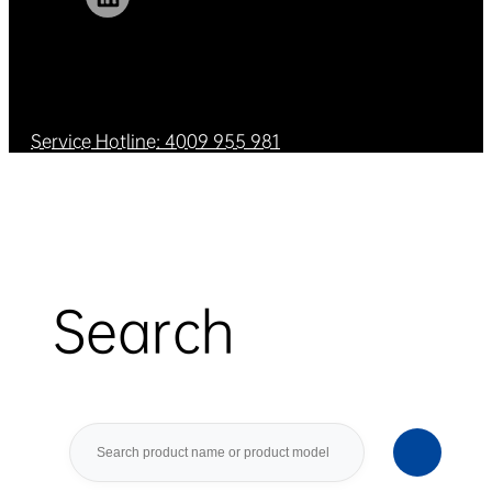
Service Hotline: 4009 955 981
Search
Search