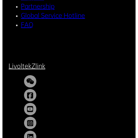
Partnership
Global Service Hotline
FAQ
Livoltek
Zlink