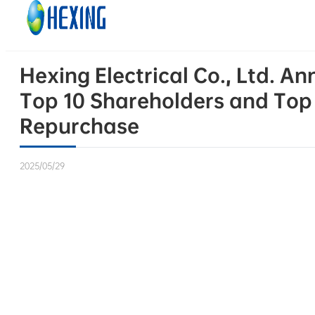
Skip to main content
Skip to footer
Hexing Electrical Co., Ltd. 
Top 10 Shareholders and Top 
Repurchase
2025/05/29