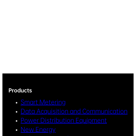
Products
Smart Metering
Data Acquisition and Communication
Power Distribution Equipment
New Energy