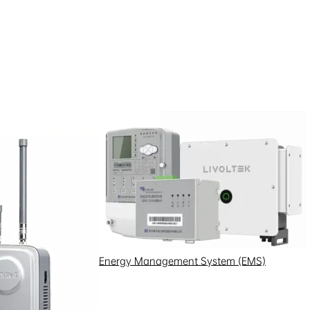
Energy Management System (EMS)