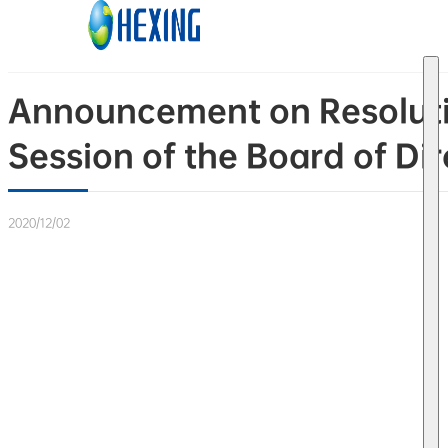
Skip to main content
Skip to footer
Announcement on Resolutio
Session of the Board of Dire
2020/12/02