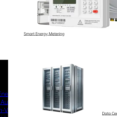
Smart Energy Metering
Industries & Scenarios
Energy Metering
Smart Power Distri
 Automation
& Utilization
-Voltage
New Energy
Data Ce