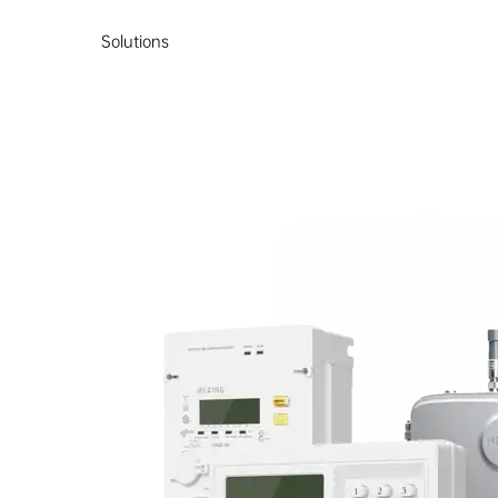
Solutions