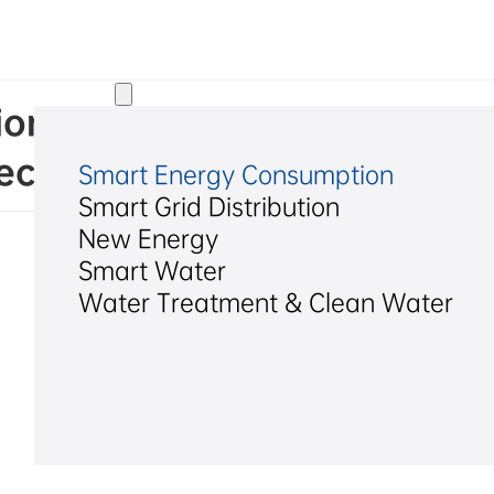
Solutions
ns of the 19th Meeting of t
ctors of Hexing Electrical C
Smart Energy Consumption
Smart Grid Distribution
New Energy
Smart Water
Water Treatment & Clean Water