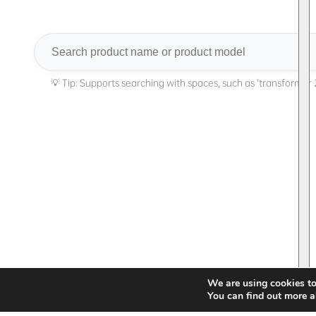
Search
We are using cookies to
You can find out more a