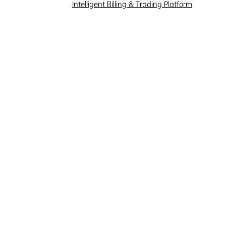
Investor Interaction
Intelligent Billing & Trading Platform