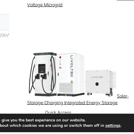
Voltage Microgrid
Solar-
Storage-Charging Integrated Energy Storage
Quick Access
 give you the best experience on our website.
News
Success Stories
Partnership
bout which cookies we are using or switch them off in
settings
.
Solutions