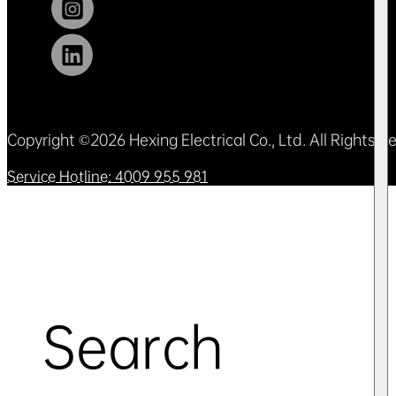
Copyright ©2026 Hexing Electrical Co., Ltd. All Rights 
Service Hotline: 4009 955 981
Search