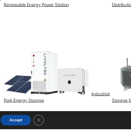
Renewable Energy Power Station
Distribut
Industrial
Park Energy Storage
Storage 
Close GDPR Cookie Banner
Accept