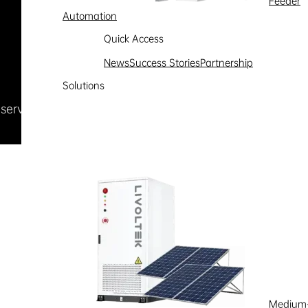
Feeder
Automation
Quick Access
News
Success Stories
Partnership
Solutions
Reserved
浙ICP备09002778号-1
Medium