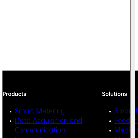
Products
Solutions
Smart Metering
Smart 
Data Acquisition and
Feeder
Communication
Medium