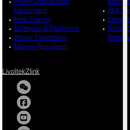
Power Distribution
Microg
Equipment
AMI Sm
New Energy
Clean 
Software & Platforms
Small C
Water Treatment
Propul
Marine Propulsion
Livoltek
Zlink