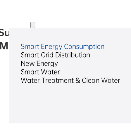
Solutions
e Supervisory Committee of
 (March 2024)
Smart Energy Consumption
Smart Grid Distribution
New Energy
Smart Water
Water Treatment & Clean Water