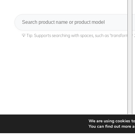
Search
We are using cookies to
You can find out more a