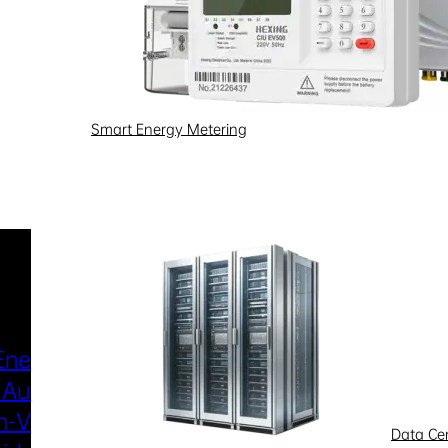
Smart Energy Metering
Industries & Scenarios
Energy Metering
Smart Power Distri
 Automation
& Utilization
-Voltage
New Energy
Data Ce