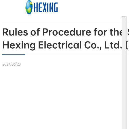
Skip to main content
Skip to footer
Rules of Procedure for th
Hexing Electrical Co., Ltd.
2024/03/28