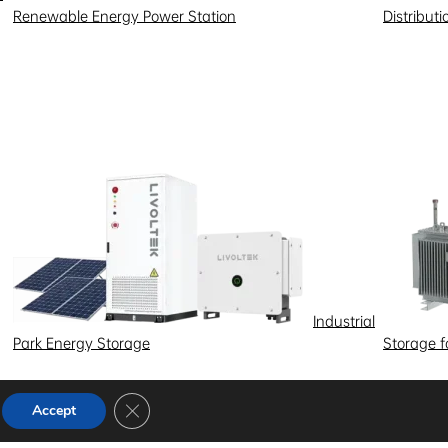
Renewable Energy Power Station
Distribut
Industrial
Park Energy Storage
Storage 
Close GDPR Cookie Banner
Accept