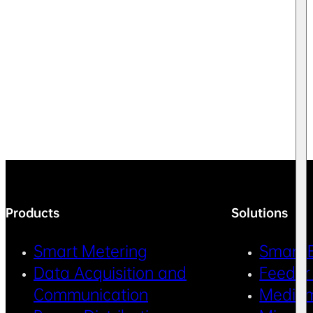
Products
Solutions
Smart Metering
Smart 
Data Acquisition and
Feeder
Communication
Medium