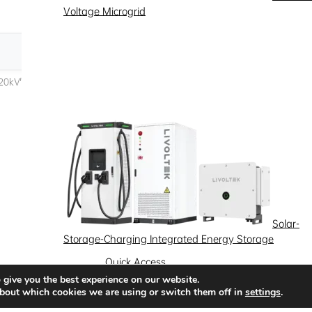
Voltage Microgrid
Solar-
Storage-Charging Integrated Energy Storage
Quick Access
 give you the best experience on our website.
News
Success Stories
Partnership
bout which cookies we are using or switch them off in
settings
.
Solutions