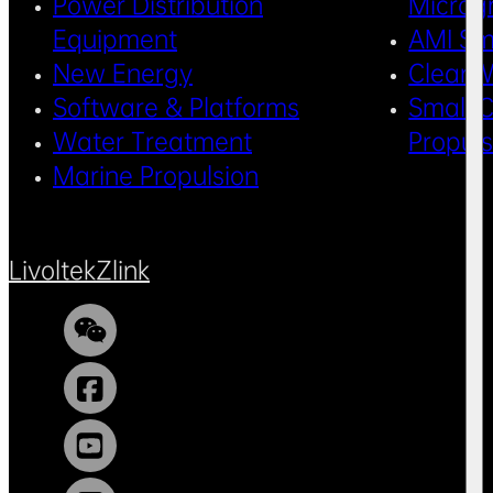
Power Distribution
Microg
Equipment
AMI Sm
New Energy
Clean 
Software & Platforms
Small C
Water Treatment
Propul
Marine Propulsion
Livoltek
Zlink