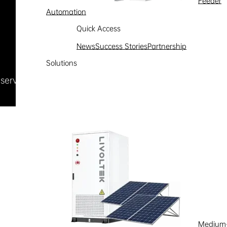
Feeder
Automation
Quick Access
News
Success Stories
Partnership
Solutions
Reserved
浙ICP备09002778号-1
Medium