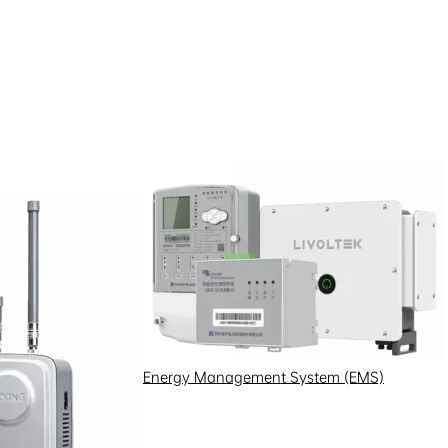
Energy Management System (EMS)