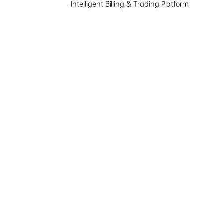
Investor Interaction
Intelligent Billing & Trading Platform