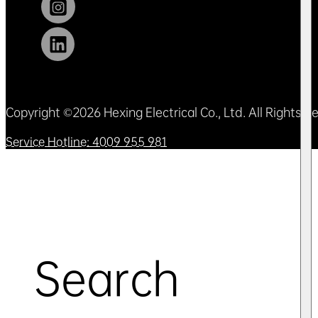
Copyright ©2026 Hexing Electrical Co., Ltd. All Rights 
Service Hotline: 4009 955 981
Search