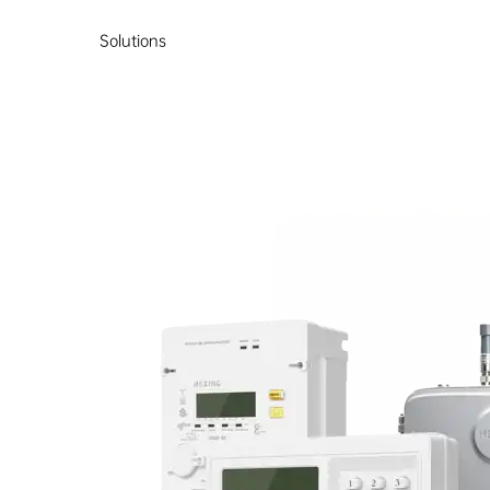
Solutions