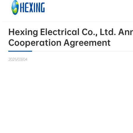
Skip to main content
Skip to footer
Hexing Electrical Co., Ltd. A
Cooperation Agreement
2025/03/04