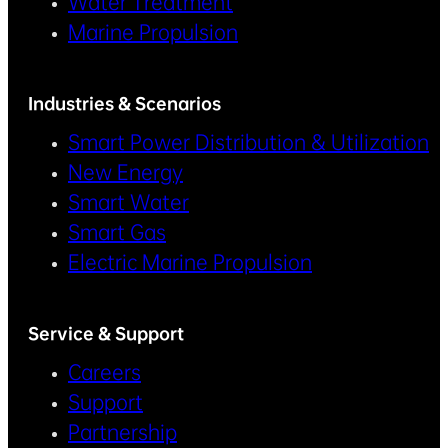
Water Treatment
Marine Propulsion
Industries & Scenarios
Smart Power Distribution & Utilization
New Energy
Smart Water
Smart Gas
Electric Marine Propulsion
Service & Support
Careers
Support
Partnership