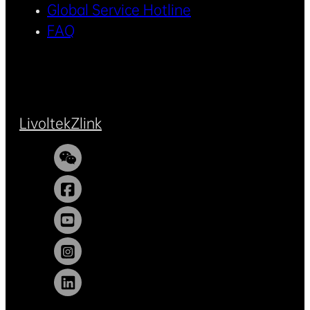
Global Service Hotline
FAQ
Livoltek
Zlink