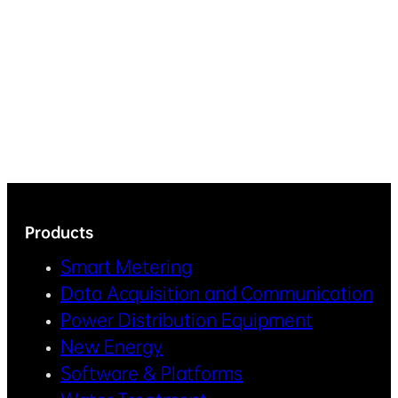
Products
Smart Metering
Data Acquisition and Communication
Power Distribution Equipment
New Energy
Software & Platforms