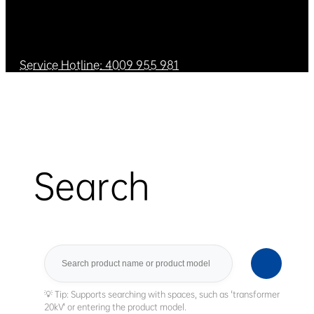
Service Hotline: 4009 955 981
Search
Search