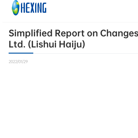
Skip to main content
Skip to footer
Simplified Report on Changes 
Ltd. (Lishui Haiju)
2022/01/29