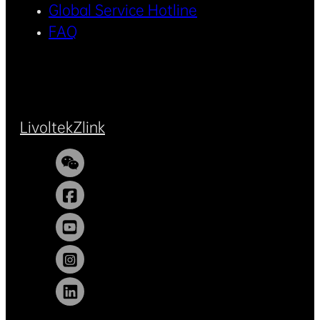
Global Service Hotline
FAQ
Livoltek
Zlink