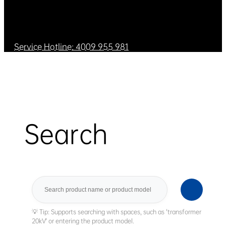
Service Hotline: 4009 955 981
Search
Search