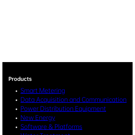
Products
Smart Metering
Data Acquisition and Communication
Power Distribution Equipment
New Energy
Software & Platforms