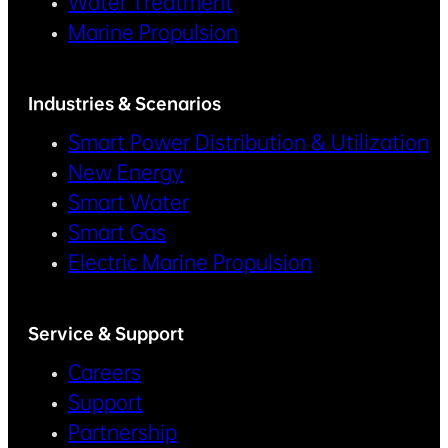
Water Treatment
Marine Propulsion
Industries & Scenarios
Smart Power Distribution & Utilization
New Energy
Smart Water
Smart Gas
Electric Marine Propulsion
Service & Support
Careers
Support
Partnership