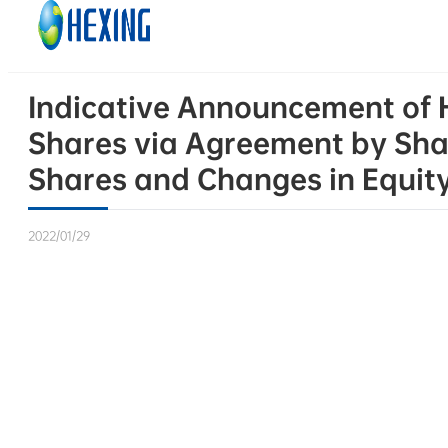
Skip to main content
Skip to footer
Indicative Announcement of He
Shares via Agreement by Sha
Shares and Changes in Equit
2022/01/29