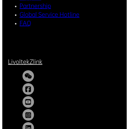
Partnership
Global Service Hotline
FAQ
Livoltek
Zlink