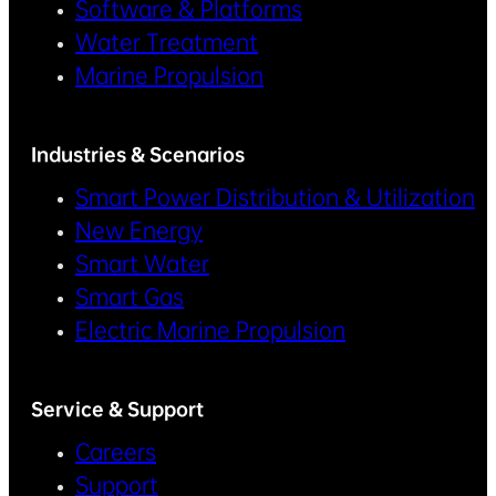
Software & Platforms
Water Treatment
Marine Propulsion
Industries & Scenarios
Smart Power Distribution & Utilization
New Energy
Smart Water
Smart Gas
Electric Marine Propulsion
Service & Support
Careers
Support