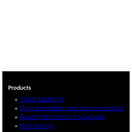
Products
Smart Metering
Data Acquisition and Communication
Power Distribution Equipment
New Energy