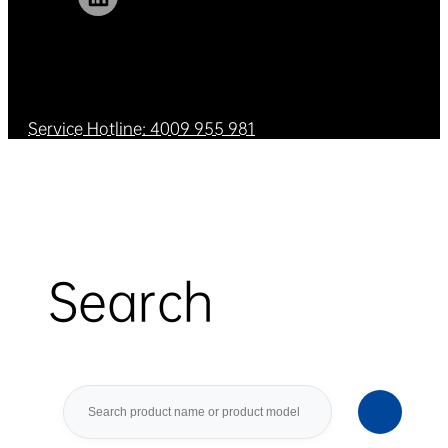
Service Hotline: 4009 955 981
Search
Search