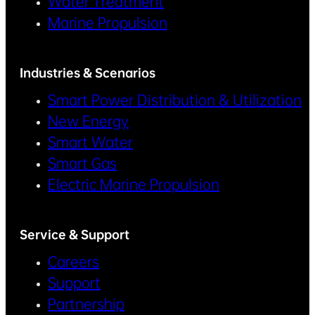
Water Treatment
Marine Propulsion
Industries & Scenarios
Smart Power Distribution & Utilization
New Energy
Smart Water
Smart Gas
Electric Marine Propulsion
Service & Support
Careers
Support
Partnership