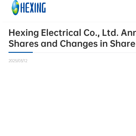
Skip to main content
Skip to footer
Hexing Electrical Co., Ltd. 
Shares and Changes in Share
2025/03/12