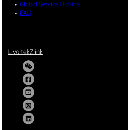
Global Service Hotline
FAQ
Livoltek
Zlink