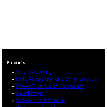
Products
Smart Metering
Data Acquisition and Communication
Power Distribution Equipment
New Energy
Software & Platforms