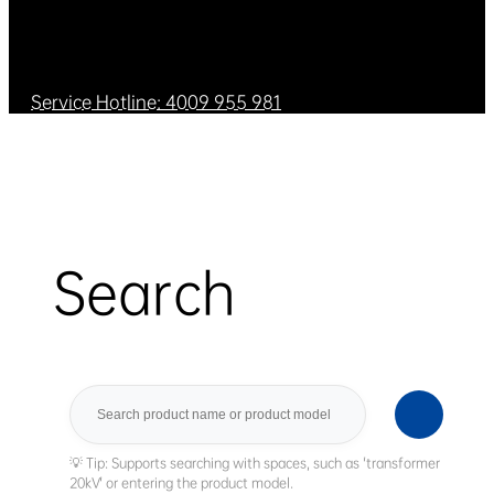
Service Hotline: 4009 955 981
Search
Search