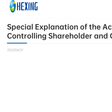
Skip to main content
Skip to footer
Special Explanation of the A
Controlling Shareholder and O
2022/04/29