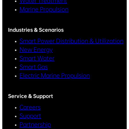
Water Treatment
Marine Propulsion
Industries & Scenarios
Smart Power Distribution & Utilization
New Energy
Smart Water
Smart Gas
Electric Marine Propulsion
Service & Support
Careers
Support
Partnership