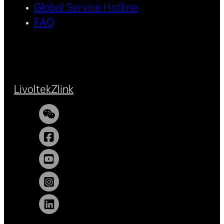
Global Service Hotline
FAQ
Livoltek
Zlink