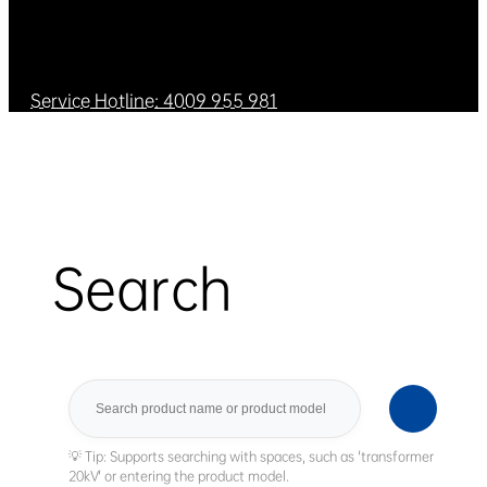
Service Hotline: 4009 955 981
Search
Search