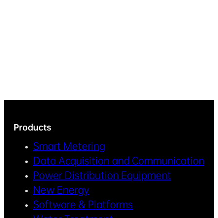
Products
Smart Metering
Data Acquisition and Communication
Power Distribution Equipment
New Energy
Software & Platforms