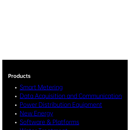
Products
Smart Metering
Data Acquisition and Communication
Power Distribution Equipment
New Energy
Software & Platforms