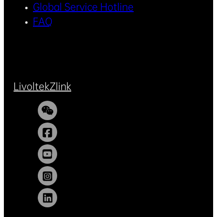
Global Service Hotline
FAQ
Livoltek
Zlink