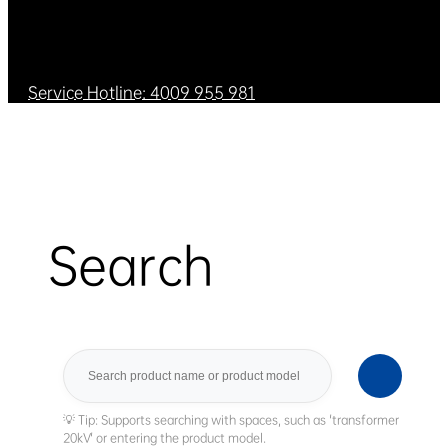
Service Hotline: 4009 955 981
Search
Search