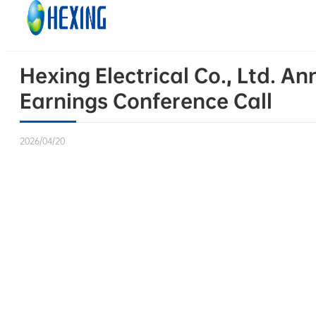
Skip to main content
Skip to footer
Hexing Electrical Co., Ltd. 
Earnings Conference Call
2026/04/20