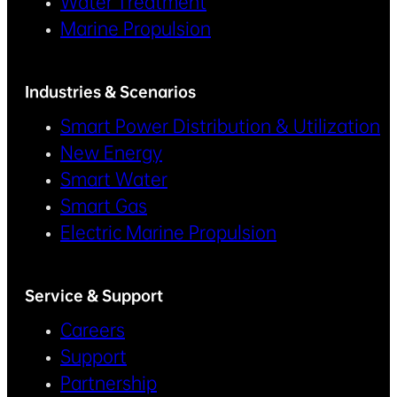
Water Treatment
Marine Propulsion
Industries & Scenarios
Smart Power Distribution & Utilization
New Energy
Smart Water
Smart Gas
Electric Marine Propulsion
Service & Support
Careers
Support
Partnership