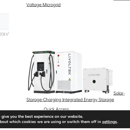
Voltage Microgrid
Solar-
Storage-Charging Integrated Energy Storage
Quick Access
 give you the best experience on our website.
News
Success Stories
Partnership
bout which cookies we are using or switch them off in
settings
.
Solutions