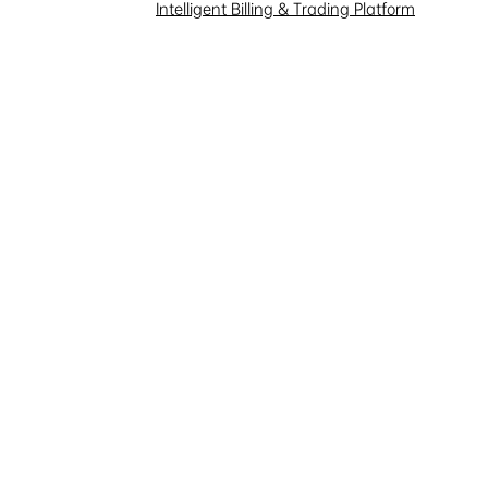
Investor Interaction
Intelligent Billing & Trading Platform