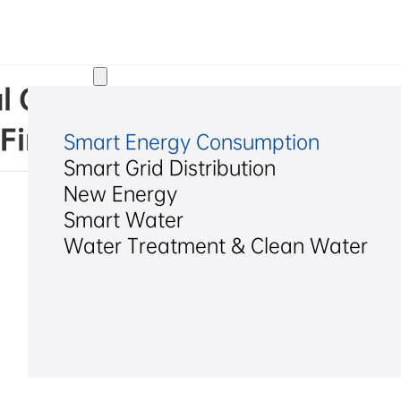
Solutions
l Co., Ltd. Announcement o
First Extraordinary Genera
Smart Energy Consumption
Smart Grid Distribution
New Energy
Smart Water
Water Treatment & Clean Water