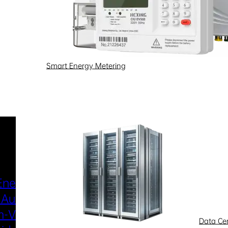
Smart Energy Metering
Industries & Scenarios
Energy Metering
Smart Power Distri
 Automation
& Utilization
-Voltage
New Energy
Data Ce