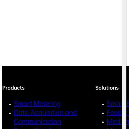
Products
Solutions
Smart Metering
Smart 
Data Acquisition and
Feeder
Communication
Medium