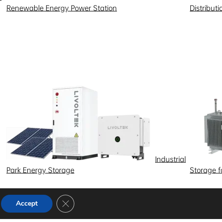
Renewable Energy Power Station
Distribut
Industrial
Park Energy Storage
Storage 
Close GDPR Cookie Banner
Accept