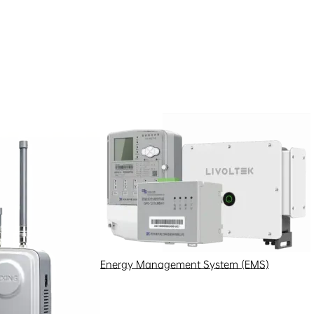
Energy Management System (EMS)