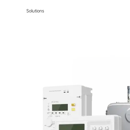
Solutions