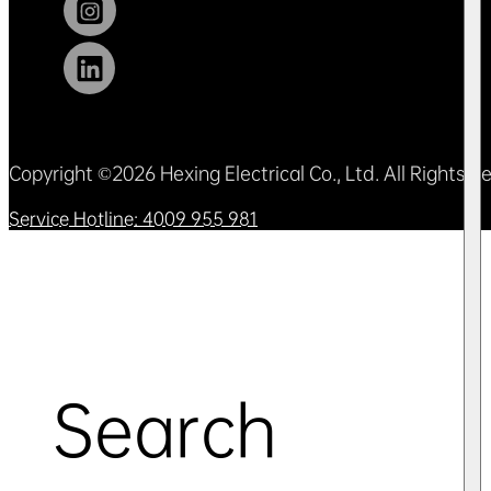
Copyright ©2026 Hexing Electrical Co., Ltd. All Rights 
Service Hotline: 4009 955 981
Search