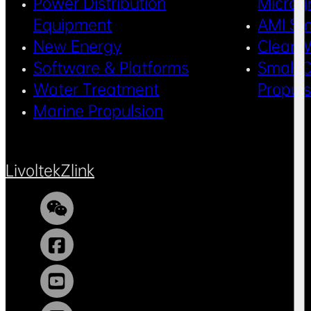
Power Distribution
Microg
Equipment
AMI Sm
New Energy
Clean 
Software & Platforms
Small C
Water Treatment
Propul
Marine Propulsion
Livoltek
Zlink