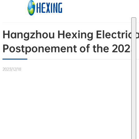
Skip to main content
Skip to footer
Hangzhou Hexing Electrica
Postponement of the 2023 
2023/12/18