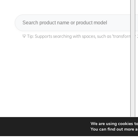
Search
We are using cookies to
You can find out more a