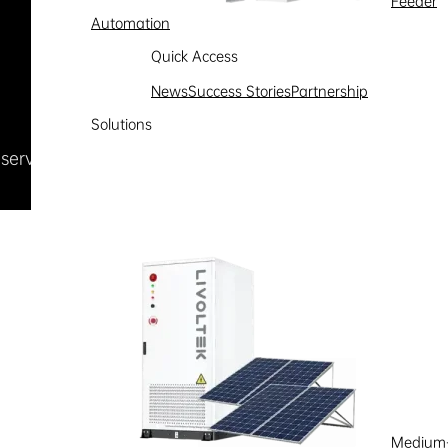
Feeder
Automation
Quick Access
News
Success Stories
Partnership
Solutions
Reserved
浙ICP备09002778号-1
Medium