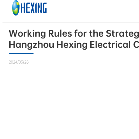
Skip to main content
Skip to footer
Working Rules for the Strateg
Hangzhou Hexing Electrical C
2024/03/28