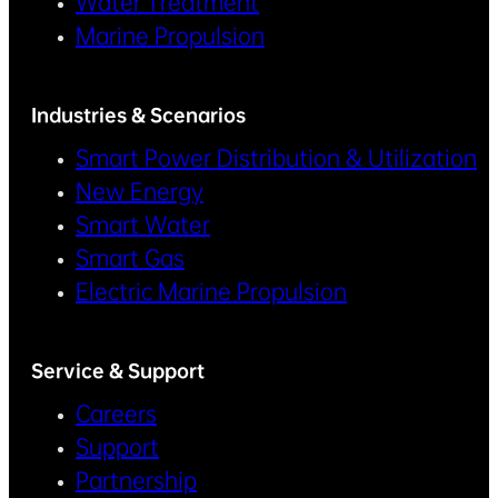
Water Treatment
Marine Propulsion
Industries & Scenarios
Smart Power Distribution & Utilization
New Energy
Smart Water
Smart Gas
Electric Marine Propulsion
Service & Support
Careers
Support
Partnership