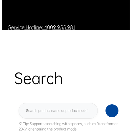
Service Hotline: 4009 955 981
Search
Search