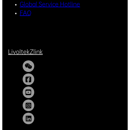
Global Service Hotline
FAQ
Livoltek
Zlink