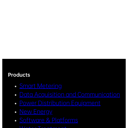
Products
Smart Metering
Data Acquisition and Communication
Power Distribution Equipment
New Energy
Software & Platforms