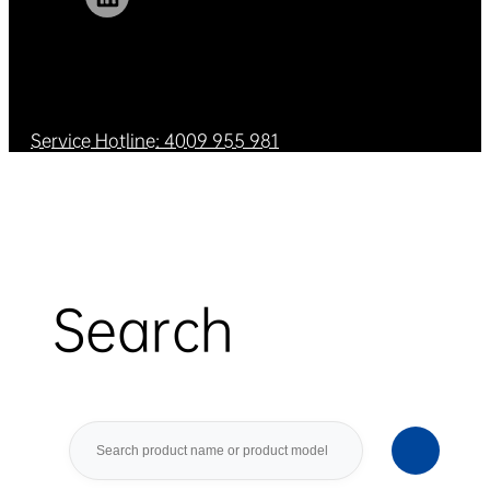
Service Hotline: 4009 955 981
Search
Search