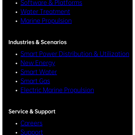
Software & Platforms
Water Treatment
Marine Propulsion
Industries & Scenarios
Smart Power Distribution & Utilization
New Energy
Smart Water
Smart Gas
Electric Marine Propulsion
Service & Support
Careers
Support