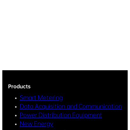
Products
Smart Metering
Data Acquisition and Communication
Power Distribution Equipment
New Energy