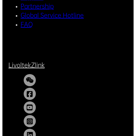
Partnership
Global Service Hotline
FAQ
Livoltek
Zlink