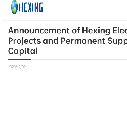
Skip to main content
Skip to footer
Announcement of Hexing Electr
Projects and Permanent Supp
Capital
2020/12/02