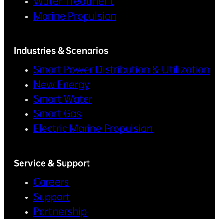
Water Treatment
Marine Propulsion
Industries & Scenarios
Smart Power Distribution & Utilization
New Energy
Smart Water
Smart Gas
Electric Marine Propulsion
Service & Support
Careers
Support
Partnership