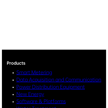
Products
Smart Metering
Data Acquisition and Communication
Power Distribution Equipment
New Energy
Software & Platforms