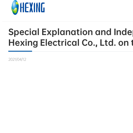
Skip to main content
Skip to footer
Special Explanation and Inde
Hexing Electrical Co., Ltd. 
2021/04/12