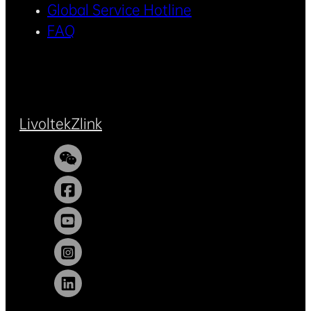
Global Service Hotline
FAQ
Livoltek
Zlink