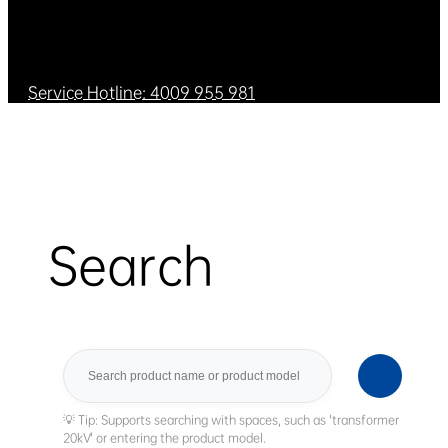
Service Hotline: 4009 955 981
Search
Search