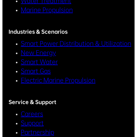
Water Treatment
Marine Propulsion
Industries & Scenarios
Smart Power Distribution & Utilization
New Energy
Smart Water
Smart Gas
Electric Marine Propulsion
Service & Support
Careers
Support
Partnership