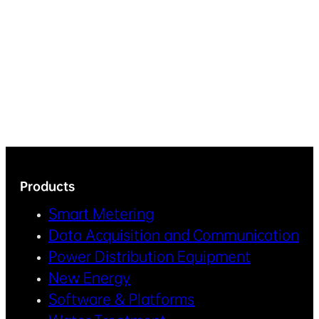
Products
Smart Metering
Data Acquisition and Communication
Power Distribution Equipment
New Energy
Software & Platforms