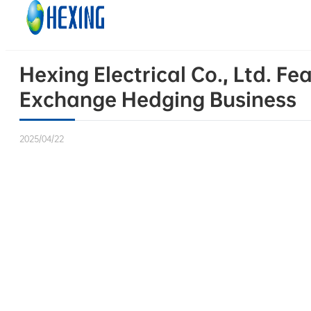
Skip to main content
Skip to footer
Hexing Electrical Co., Ltd. Fe
Exchange Hedging Business
2025/04/22