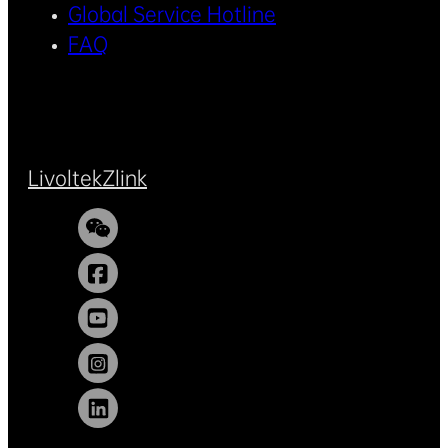
Global Service Hotline
FAQ
Livoltek
Zlink