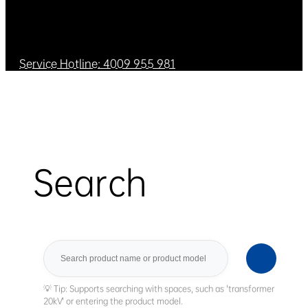
Service Hotline: 4009 955 981
Search
Search