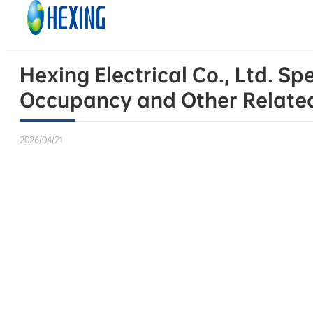
Skip to main content
Skip to footer
Hexing Electrical Co., Ltd. S
Occupancy and Other Relate
2026/04/21