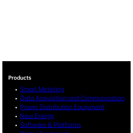
Products
Smart Metering
Data Acquisition and Communication
Power Distribution Equipment
New Energy
Software & Platforms