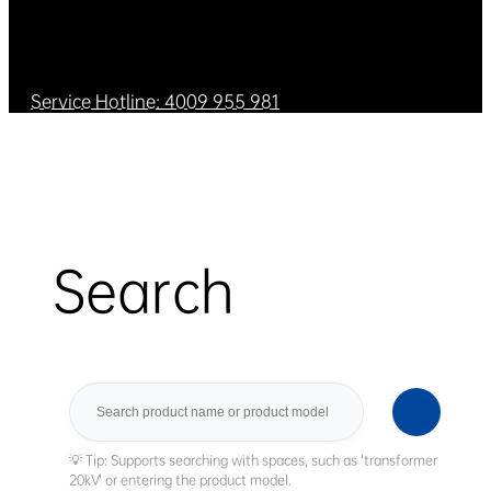
Service Hotline: 4009 955 981
Search
Search