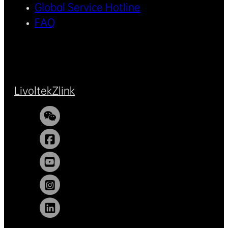
Global Service Hotline
FAQ
Livoltek
Zlink