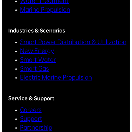
Water Treatment
Marine Propulsion
Industries & Scenarios
Smart Power Distribution & Utilization
New Energy
Smart Water
Smart Gas
Electric Marine Propulsion
Service & Support
Careers
Support
Partnership