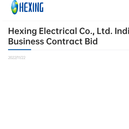
Skip to main content
Skip to footer
Hexing Electrical Co., Ltd. I
Business Contract Bid
2022/11/22