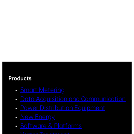
Products
Smart Metering
Data Acquisition and Communication
Power Distribution Equipment
New Energy
Software & Platforms