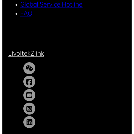
Global Service Hotline
FAQ
Livoltek
Zlink