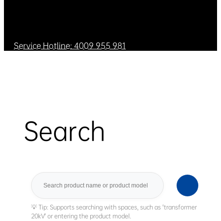
Service Hotline: 4009 955 981
Search
Search