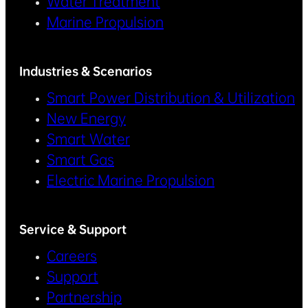
Water Treatment
Marine Propulsion
Industries & Scenarios
Smart Power Distribution & Utilization
New Energy
Smart Water
Smart Gas
Electric Marine Propulsion
Service & Support
Careers
Support
Partnership