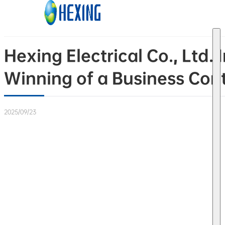
Skip to main content
Skip to footer
Hexing Electrical Co., Ltd
Winning of a Business Cont
2025/09/23