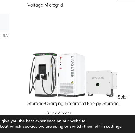
Voltage Microgrid
Solar-
Storage-Charging Integrated Energy Storage
Quick Access
 give you the best experience on our website.
News
Success Stories
Partnership
bout which cookies we are using or switch them off in
settings
.
Solutions