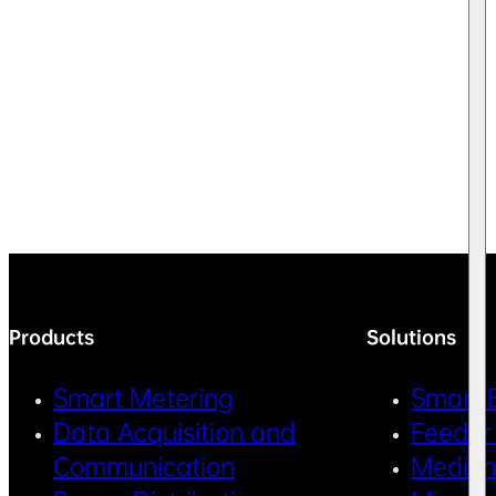
Products
Solutions
Smart Metering
Smart 
Data Acquisition and
Feeder
Communication
Medium