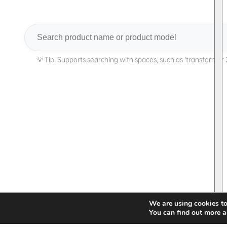
Search
We are using cookies to
You can find out more a