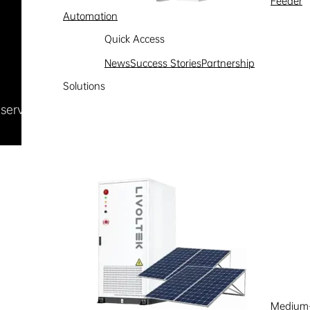
Feeder
Automation
Quick Access
News
Success Stories
Partnership
Solutions
Reserved
浙ICP备09002778号-1
Medium