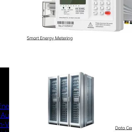
Smart Energy Metering
Industries & Scenarios
Energy Metering
Smart Power Distri
 Automation
& Utilization
-Voltage
New Energy
Data Ce