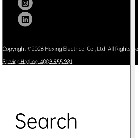
Copyright ©2026 Hexing Electrical Co., Ltd. All Rights 
Service Hotline: 4009 955 981
Search