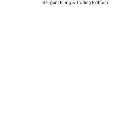
Investor Interaction
Intelligent Billing & Trading Platform