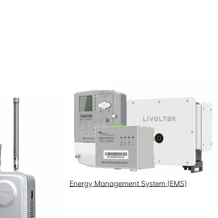
Energy Management System (EMS)