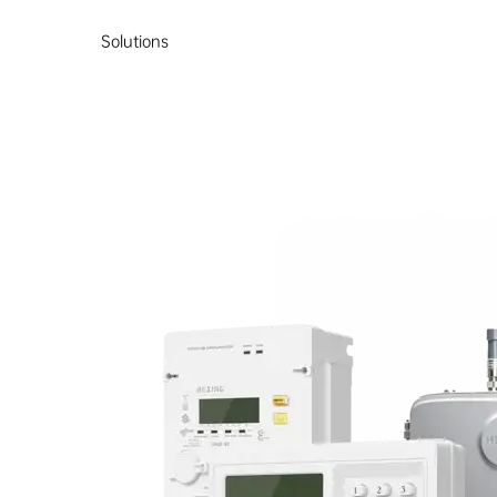
Solutions