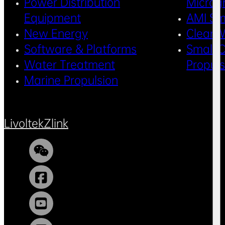
Power Distribution
Microg
Equipment
AMI Sm
New Energy
Clean 
Software & Platforms
Small C
Water Treatment
Propul
Marine Propulsion
Livoltek
Zlink