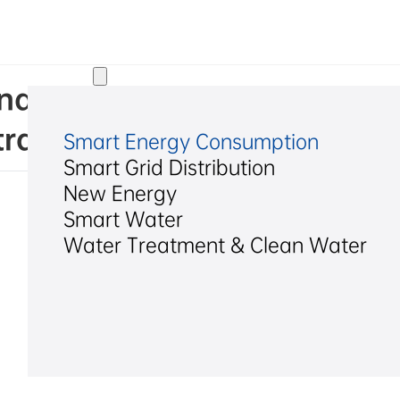
Solutions
. Indicative Announcement on
ract Bid
Smart Energy Consumption
Smart Grid Distribution
New Energy
Smart Water
Water Treatment & Clean Water