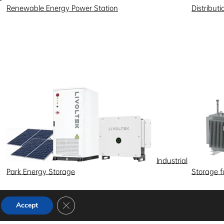
Renewable Energy Power Station
Distribut
Industrial
Park Energy Storage
Storage 
Close GDPR Cookie Banner
Accept