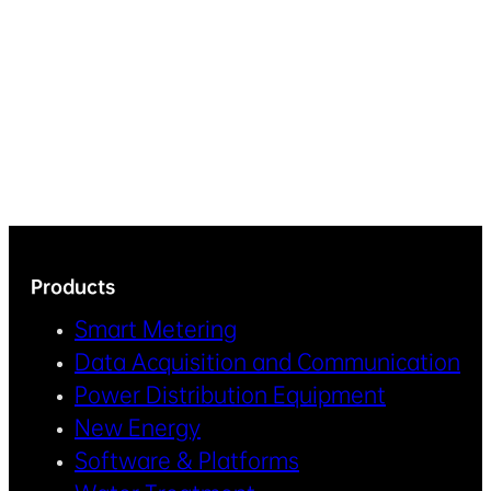
Products
Smart Metering
Data Acquisition and Communication
Power Distribution Equipment
New Energy
Software & Platforms