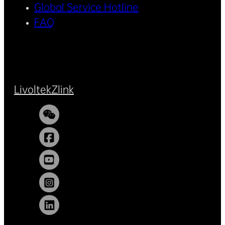
Global Service Hotline
FAQ
Livoltek
Zlink