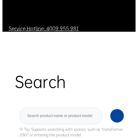
Service Hotline: 4009 955 981
Search
Search