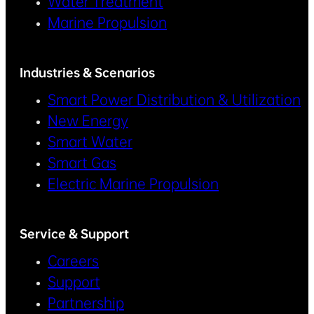
Water Treatment
Marine Propulsion
Industries & Scenarios
Smart Power Distribution & Utilization
New Energy
Smart Water
Smart Gas
Electric Marine Propulsion
Service & Support
Careers
Support
Partnership