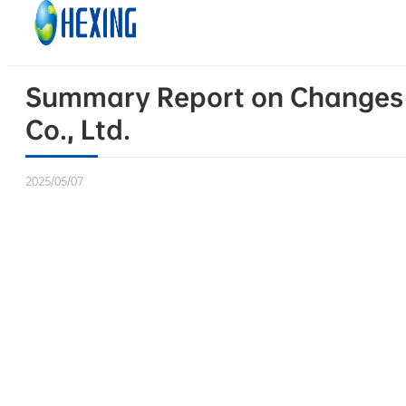
Skip to main content
Skip to footer
Summary Report on Changes in
Co., Ltd.
2025/05/07