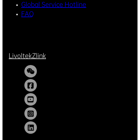
Global Service Hotline
FAQ
Livoltek
Zlink