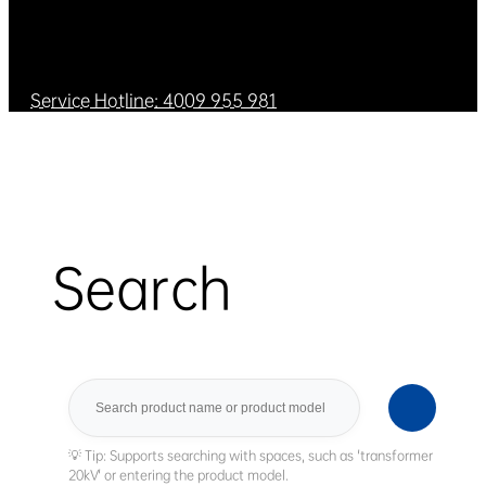
Service Hotline: 4009 955 981
Search
Search