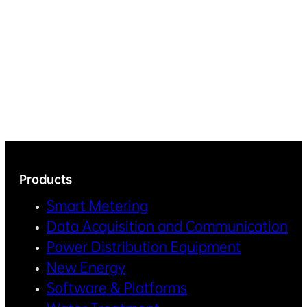
Products
Smart Metering
Data Acquisition and Communication
Power Distribution Equipment
New Energy
Software & Platforms