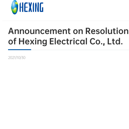
Skip to main content
Skip to footer
Announcement on Resolutions 
of Hexing Electrical Co., Ltd.
2021/10/30