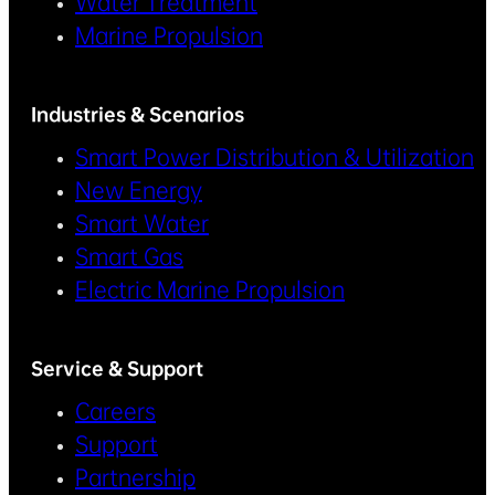
Water Treatment
Marine Propulsion
Industries & Scenarios
Smart Power Distribution & Utilization
New Energy
Smart Water
Smart Gas
Electric Marine Propulsion
Service & Support
Careers
Support
Partnership