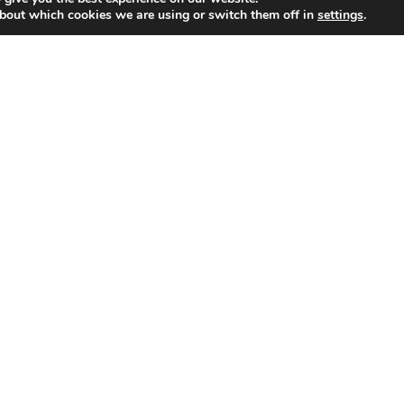
bout which cookies we are using or switch them off in
settings
.
AMI
Smart Metering