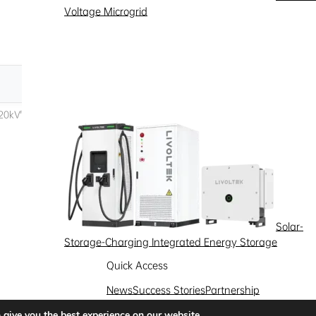
Voltage Microgrid
Solar-
Storage-Charging Integrated Energy Storage
Quick Access
News
Success Stories
Partnership
Solutions
 give you the best experience on our website.