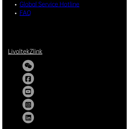
Global Service Hotline
FAQ
Livoltek
Zlink