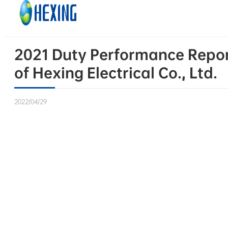
Skip to main content
Skip to footer
2021 Duty Performance Report
of Hexing Electrical Co., Ltd.
2022/04/29