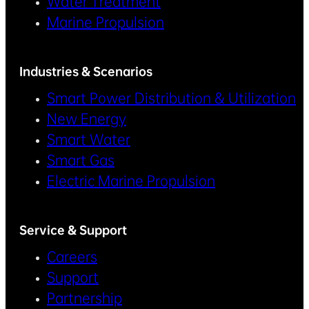
Water Treatment
Marine Propulsion
Industries & Scenarios
Smart Power Distribution & Utilization
New Energy
Smart Water
Smart Gas
Electric Marine Propulsion
Service & Support
Careers
Support
Partnership