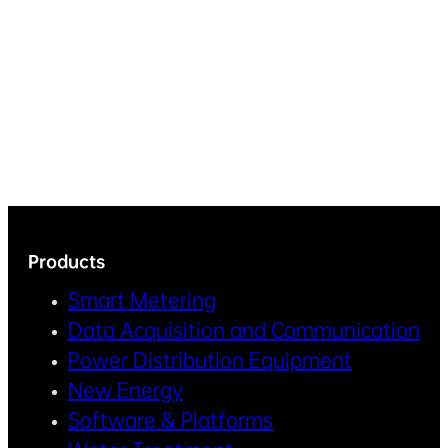
Products
Smart Metering
Data Acquisition and Communication
Power Distribution Equipment
New Energy
Software & Platforms