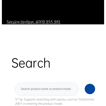
Service Hotline: 4009 955 981
Search
Search