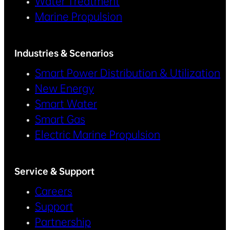
Water Treatment
Marine Propulsion
Industries & Scenarios
Smart Power Distribution & Utilization
New Energy
Smart Water
Smart Gas
Electric Marine Propulsion
Service & Support
Careers
Support
Partnership