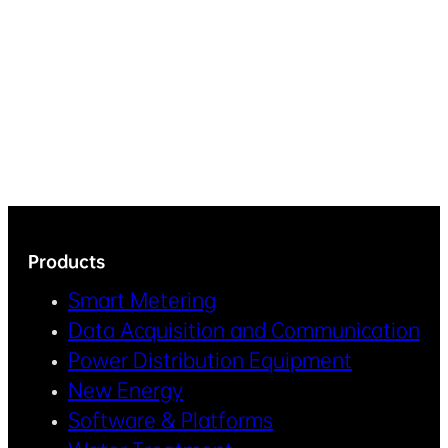
Products
Smart Metering
Data Acquisition and Communication
Power Distribution Equipment
New Energy
Software & Platforms