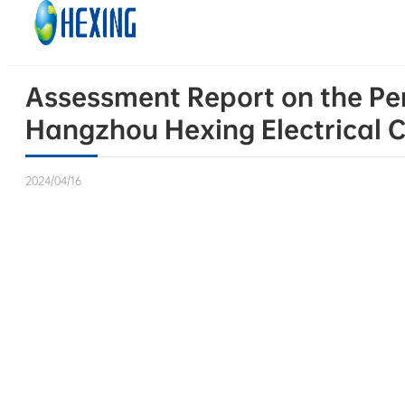
Skip to main content
Skip to footer
Assessment Report on the Per
Hangzhou Hexing Electrical Co
2024/04/16