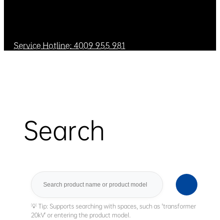
Service Hotline: 4009 955 981
Search
Search