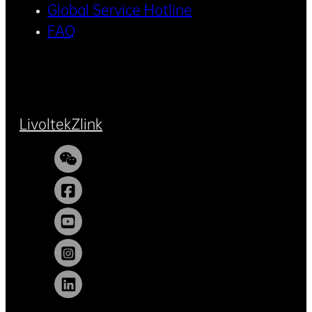
Global Service Hotline
FAQ
Livoltek
Zlink