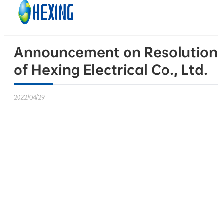
Skip to main content
Skip to footer
Announcement on Resolutions 
of Hexing Electrical Co., Ltd.
2022/04/29