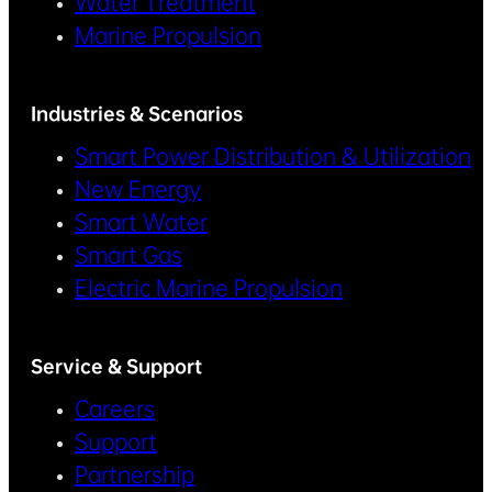
Water Treatment
Marine Propulsion
Industries & Scenarios
Smart Power Distribution & Utilization
New Energy
Smart Water
Smart Gas
Electric Marine Propulsion
Service & Support
Careers
Support
Partnership