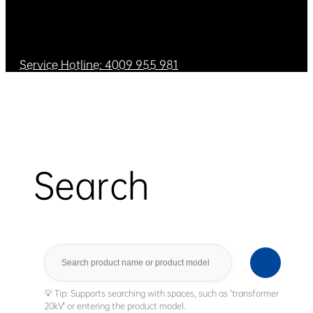
Service Hotline: 4009 955 981
Search
Search