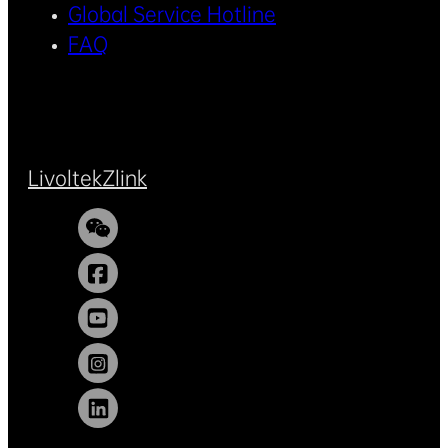
Global Service Hotline
FAQ
Livoltek
Zlink