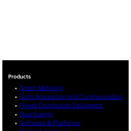
Products
Smart Metering
Data Acquisition and Communication
Power Distribution Equipment
New Energy
Software & Platforms