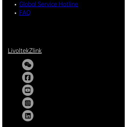
Global Service Hotline
FAQ
Livoltek
Zlink