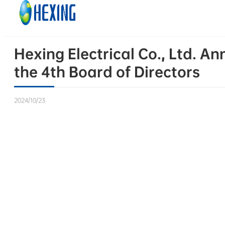
Skip to main content
Skip to footer
Hexing Electrical Co., Ltd. A
the 4th Board of Directors
2024/10/23