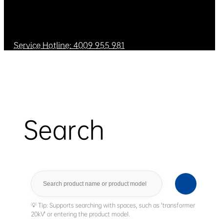
Service Hotline: 4009 955 981
Search
Search