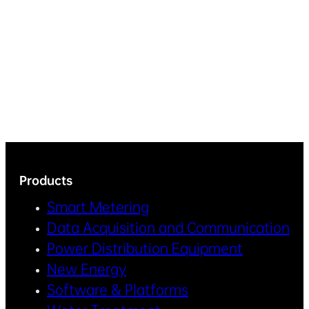
Products
Smart Metering
Data Acquisition and Communication
Power Distribution Equipment
New Energy
Software & Platforms