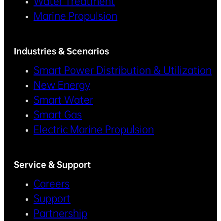
Water Treatment
Marine Propulsion
Industries & Scenarios
Smart Power Distribution & Utilization
New Energy
Smart Water
Smart Gas
Electric Marine Propulsion
Service & Support
Careers
Support
Partnership