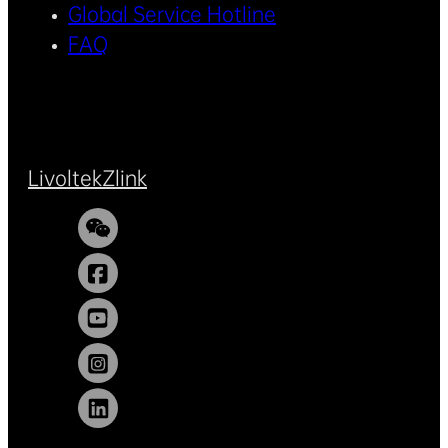
Global Service Hotline
FAQ
Livoltek
Zlink