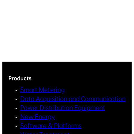
Products
Smart Metering
Data Acquisition and Communication
Power Distribution Equipment
New Energy
Software & Platforms