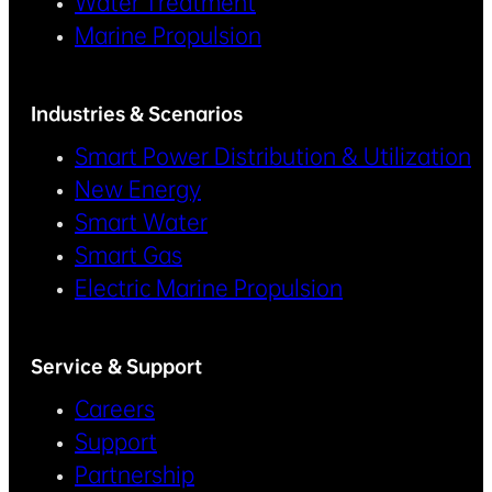
Water Treatment
Marine Propulsion
Industries & Scenarios
Smart Power Distribution & Utilization
New Energy
Smart Water
Smart Gas
Electric Marine Propulsion
Service & Support
Careers
Support
Partnership