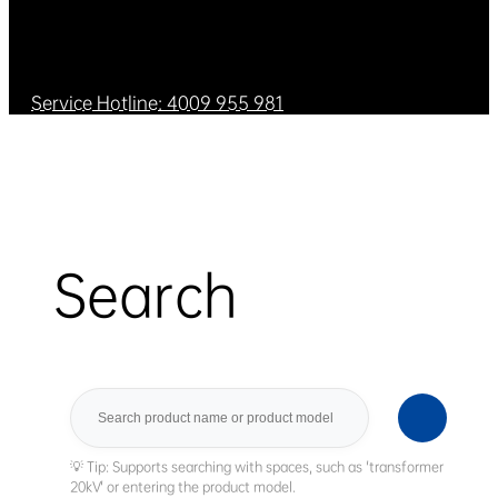
Service Hotline: 4009 955 981
Search
Search