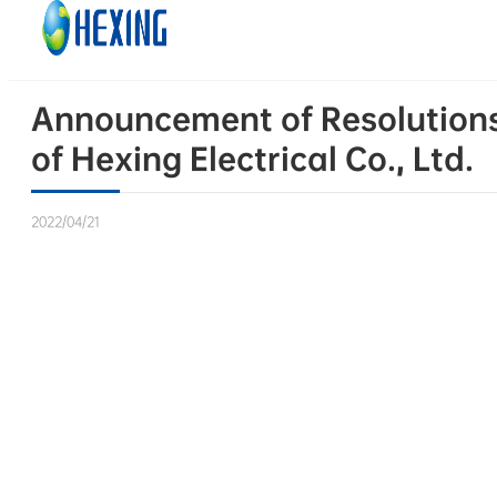
Skip to main content
Skip to footer
Announcement of Resolutions 
of Hexing Electrical Co., Ltd.
2022/04/21