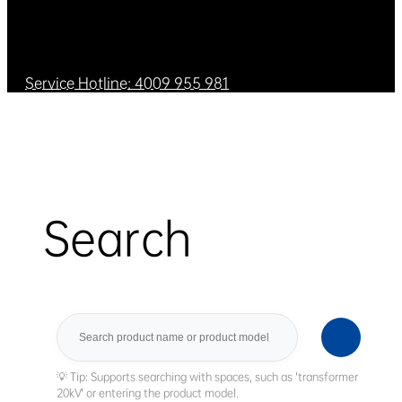
Service Hotline: 4009 955 981
Search
Search