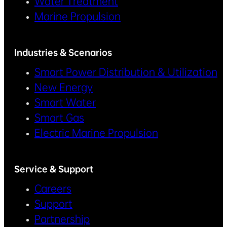
Water Treatment
Marine Propulsion
Industries & Scenarios
Smart Power Distribution & Utilization
New Energy
Smart Water
Smart Gas
Electric Marine Propulsion
Service & Support
Careers
Support
Partnership