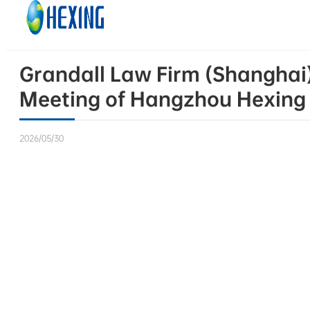
Skip to main content
Skip to footer
Grandall Law Firm (Shanghai)
Meeting of Hangzhou Hexing El
2026/05/30