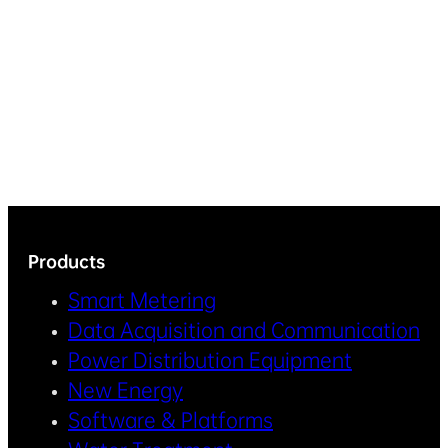
Products
Smart Metering
Data Acquisition and Communication
Power Distribution Equipment
New Energy
Software & Platforms