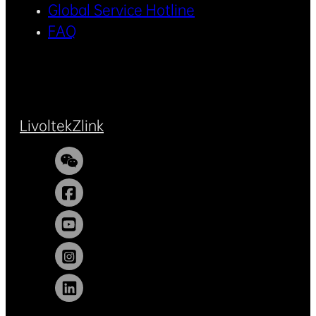
Global Service Hotline
FAQ
Livoltek
Zlink