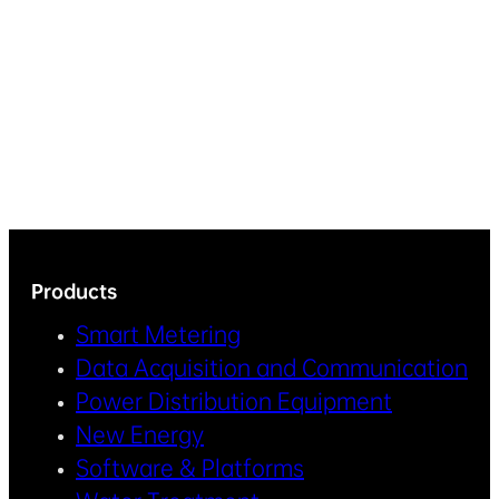
Products
Smart Metering
Data Acquisition and Communication
Power Distribution Equipment
New Energy
Software & Platforms