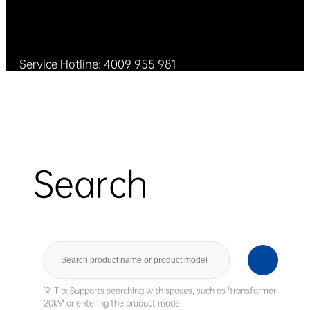
Service Hotline: 4009 955 981
Search
Search