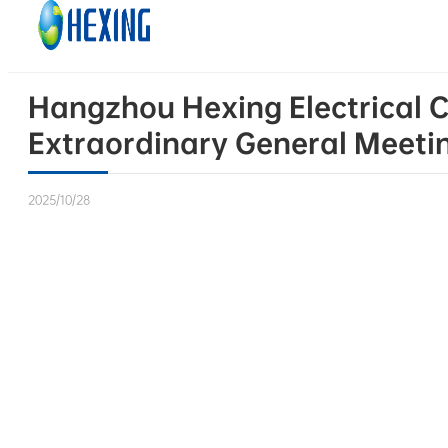
Skip to main content
Skip to footer
Hangzhou Hexing Electrical C
Extraordinary General Meeti
2025/10/28