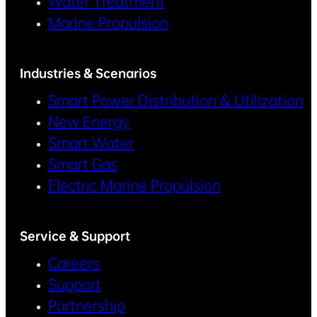
Water Treatment
Marine Propulsion
Industries & Scenarios
Smart Power Distribution & Utilization
New Energy
Smart Water
Smart Gas
Electric Marine Propulsion
Service & Support
Careers
Support
Partnership