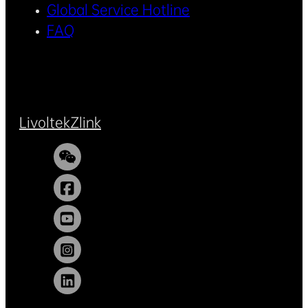
Global Service Hotline
FAQ
Livoltek
Zlink